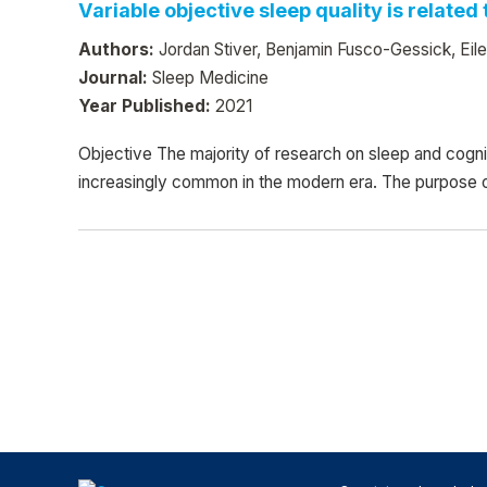
Variable objective sleep quality is relate
Authors:
Jordan Stiver, Benjamin Fusco-Gessick, Ei
Journal:
Sleep Medicine
Year Published:
2021
Objective The majority of research on sleep and cogn
increasingly common in the modern era. The purpose o