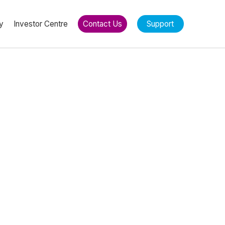
y
Investor Centre
Contact Us
Support