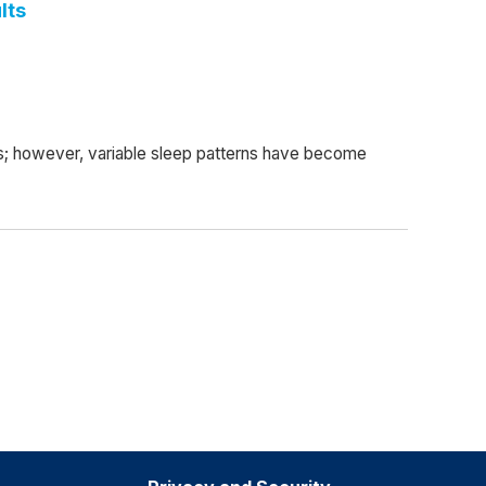
lts
ts; however, variable sleep patterns have become