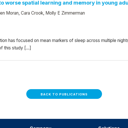
d to worse spatial learning and memory in young adu
leen Moran, Cara Crook, Molly E Zimmerman
ition has focused on mean markers of sleep across multiple nigh
f this study […]
BACK TO PUBLICATIONS