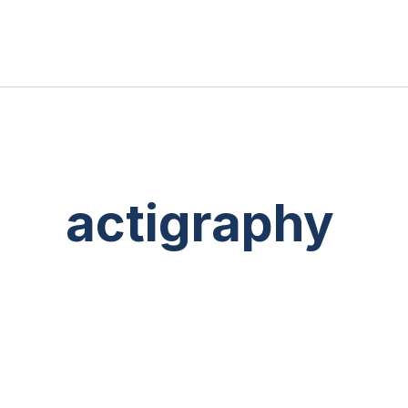
actigraphy