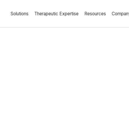
Solutions
Therapeutic Expertise
Resources
Compan