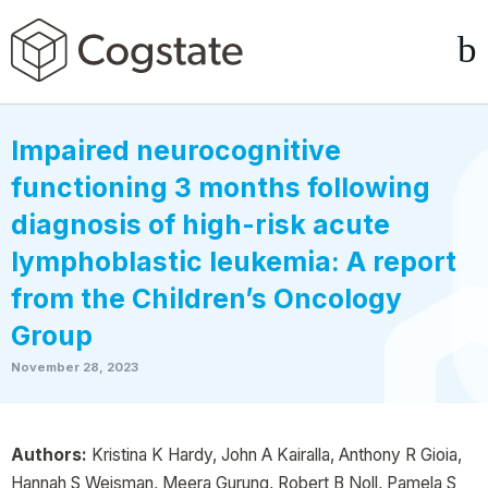
Impaired neurocognitive
functioning 3 months following
diagnosis of high-risk acute
lymphoblastic leukemia: A report
from the Children’s Oncology
Group
November 28, 2023
Authors:
Kristina K Hardy, John A Kairalla, Anthony R Gioia,
Hannah S Weisman, Meera Gurung, Robert B Noll, Pamela S