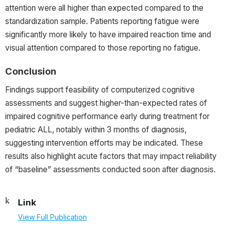
attention were all higher than expected compared to the
standardization sample. Patients reporting fatigue were
significantly more likely to have impaired reaction time and
visual attention compared to those reporting no fatigue.
Conclusion
Findings support feasibility of computerized cognitive
assessments and suggest higher-than-expected rates of
impaired cognitive performance early during treatment for
pediatric ALL, notably within 3 months of diagnosis,
suggesting intervention efforts may be indicated. These
results also highlight acute factors that may impact reliability
of “baseline” assessments conducted soon after diagnosis.
Link
View Full Publication