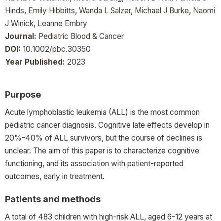
Hinds, Emily Hibbitts, Wanda L Salzer, Michael J Burke, Naomi
J Winick, Leanne Embry
Journal:
Pediatric Blood & Cancer
DOI:
10.1002/pbc.30350
Year Published:
2023
Purpose
Acute lymphoblastic leukemia (ALL) is the most common
pediatric cancer diagnosis. Cognitive late effects develop in
20%-40% of ALL survivors, but the course of declines is
unclear. The aim of this paper is to characterize cognitive
functioning, and its association with patient-reported
outcomes, early in treatment.
Patients and methods
A total of 483 children with high-risk ALL, aged 6-12 years at