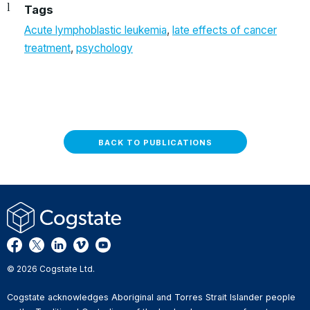
Tags
Acute lymphoblastic leukemia
,
late effects of cancer
treatment
,
psychology
BACK TO PUBLICATIONS
© 2026 Cogstate Ltd.
Cogstate acknowledges Aboriginal and Torres Strait Islander people