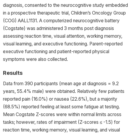
diagnosis, consented to the neurocognitive study embedded
in a prospective therapeutic trial, Children’s Oncology Group
(COG) AALL1131. A computerized neurocognitive battery
(Cogstate) was administered 3 months post diagnosis
assessing reaction time, visual attention, working memory,
visual learning, and executive functioning. Parent-reported
executive functioning and patient-reported physical
symptoms were also collected.
Results
Data from 390 participants (mean age at diagnosis = 9.2
years, 55.4% male) were obtained. Relatively few patients
reported pain (16.0%) or nausea (22.6%), but a majority
(68.5%) reported feeling at least some fatigue at testing.
Mean Cogstate Z-scores were within normal limits across
tasks; however, rates of impairment (Z-scores ≤ -1.5) for
reaction time, working memory, visual learning, and visual