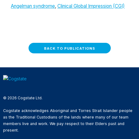
Angelman syndrome
,
Clinical Global Impression (CGI)
BACK TO PUBLICATIONS
© 2026 Cogstate Ltd.
Cogstate acknowledges Aboriginal and Torres Strait Islander people
as the Traditional Custodians of the lands where many of our team
members live and work. We pay respect to their Elders past and
present.