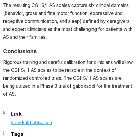
The resulting CGI-S/I-AS scales capture six critical domains
(behavior, gross and fine motor function, expressive and
receptive communication, and sleep) defined by caregivers
and expert clinicians as the most challenging for patients with
AS and their families.
Conclusions
Rigorous training and careful calibration for clinicians will allow
the CGI-S/-I-AS scales to be reliable in the context of
randomized controlled trials. The CGI-S/-I-AS scales are
being utilized in a Phase 3 trial of gaboxadol for the treatment
of AS.
Link
View Full Publication
Tags