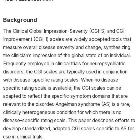
Background
The Clinical Global Impression-Severity (CGI-S) and CGI-
Improvement (CGI-I) scales are widely accepted tools that
measure overall disease severity and change, synthesizing
the clinician’s impression of the global state of an individual.
Frequently employed in clinical trials for neuropsychiatric
disorders, the CGI scales are typically used in conjunction
with disease-specific rating scales. When no disease-
specific rating scale is available, the CGI scales can be
adapted to reflect the specific symptom domains that are
relevant to the disorder. Angelman syndrome (AS) is a rare,
clinically heterogeneous condition for which there is no
disease-specific rating scale. This paper describes efforts to
develop standardized, adapted CGI scales specific to AS for
use in clinical trials.