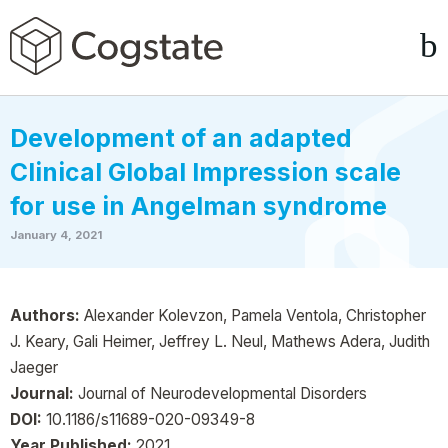
Development of an adapted
Clinical Global Impression scale
for use in Angelman syndrome
January 4, 2021
Authors:
Alexander Kolevzon, Pamela Ventola, Christopher
J. Keary, Gali Heimer, Jeffrey L. Neul, Mathews Adera, Judith
Jaeger
Journal:
Journal of Neurodevelopmental Disorders
DOI:
10.1186/s11689-020-09349-8
Year Published:
2021