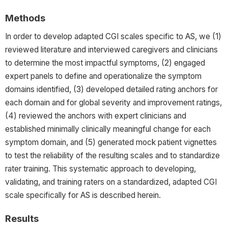
Methods
In order to develop adapted CGI scales specific to AS, we (1)
reviewed literature and interviewed caregivers and clinicians
to determine the most impactful symptoms, (2) engaged
expert panels to define and operationalize the symptom
domains identified, (3) developed detailed rating anchors for
each domain and for global severity and improvement ratings,
(4) reviewed the anchors with expert clinicians and
established minimally clinically meaningful change for each
symptom domain, and (5) generated mock patient vignettes
to test the reliability of the resulting scales and to standardize
rater training. This systematic approach to developing,
validating, and training raters on a standardized, adapted CGI
scale specifically for AS is described herein.
Results