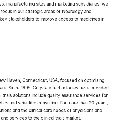
s, manufacturing sites and marketing subsidiaries, we
 focus in our strategic areas of Neurology and
 key stakeholders to improve access to medicines in
New Haven, Connecticut, USA, focused on optimising
hcare. Since 1999, Cogstate technologies have provided
 trials solutions include quality assurance services for
ics and scientific consulting. For more than 20 years,
ions and the clinical care needs of physicians and
nd services to the clinical trials market.