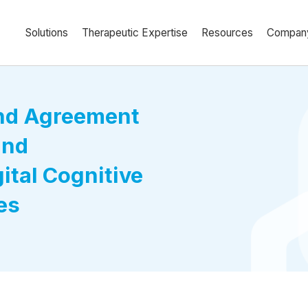
Solutions
Therapeutic Expertise
Resources
Compan
and Agreement
and
ital Cognitive
es