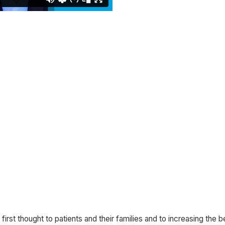
 first thought to patients and their families and to increasing the