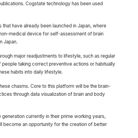
 publications. Cogstate technology has been used
 that have already been launched in Japan, where
n-medical device for self-assessment of brain
in Japan.
rough major readjustments to lifestyle, such as regular
 people taking correct preventive actions or habitually
se habits into daily lifestyle.
 these chasms. Core to this platform will be the brain-
ices through data visualization of brain and body
neration currently in their prime working years,
ill become an opportunity for the creation of better