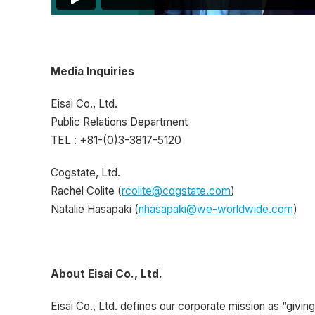
Media Inquiries
Eisai Co., Ltd.
Public Relations Department
TEL : +81-(0)3-3817-5120
Cogstate, Ltd.
Rachel Colite (
rcolite@cogstate.com
)
Natalie Hasapaki (
nhasapaki@we-worldwide.com
)
About Eisai Co., Ltd.
Eisai Co., Ltd. defines our corporate mission as “giving