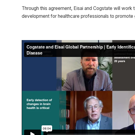
Through this agreement, Eisai and Cogstate will work t
development for healthcare professionals to promote gre