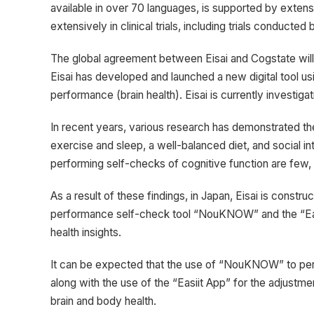
available in over 70 languages, is supported by exten
extensively in clinical trials, including trials conducted 
The global agreement between Eisai and Cogstate will
Eisai has developed and launched a new digital tool u
performance (brain health). Eisai is currently investig
In recent years, various research has demonstrated the
exercise and sleep, a well-balanced diet, and social i
performing self-checks of cognitive function are few, wi
As a result of these findings, in Japan, Eisai is constru
performance self-check tool “NouKNOW” and the “Easiit
health insights.
It can be expected that the use of “NouKNOW” to perf
along with the use of the “Easiit App” for the adjustmen
brain and body health.