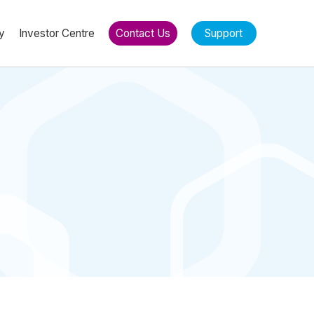
y
Investor Centre
Contact Us
Support