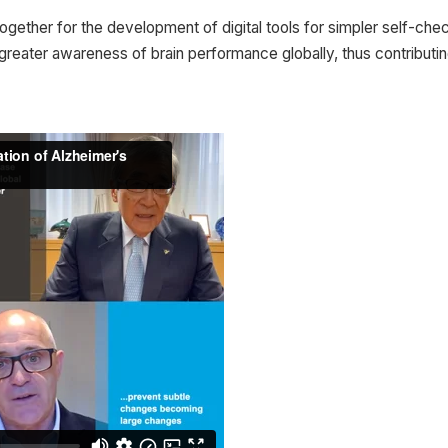
ogether for the development of digital tools for simpler self-chec
ater awareness of brain performance globally, thus contributing t