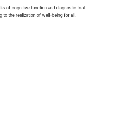
ks of cognitive function and diagnostic tool
o the realization of well-being for all.