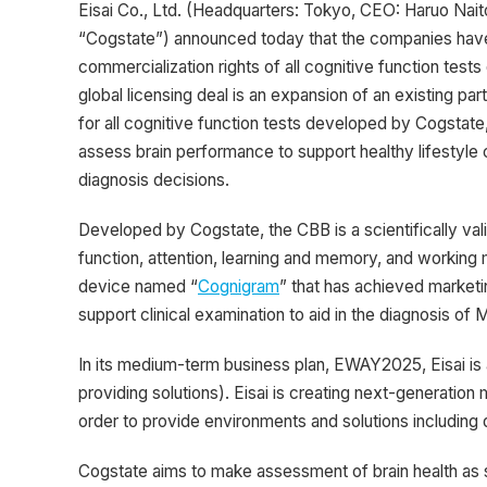
Eisai Co., Ltd. (Headquarters: Tokyo, CEO: Haruo Nai
“Cogstate”) announced today that the companies have 
commercialization rights of all cognitive function test
global licensing deal is an expansion of an existing 
for all cognitive function tests developed by Cogstate
assess brain performance to support healthy lifestyle c
diagnosis decisions.
Developed by Cogstate, the CBB is a scientifically val
function, attention, learning and memory, and workin
device named “
Cognigram
” that has achieved marketin
support clinical examination to aid in the diagnosis of
In its medium-term business plan, EWAY2025, Eisai is
providing solutions). Eisai is creating next-generati
order to provide environments and solutions including di
Cogstate aims to make assessment of brain health as 