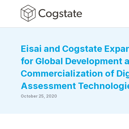
Eisai and Cogstate Exp
for Global Development 
Commercialization of Dig
Assessment Technologi
October 25, 2020