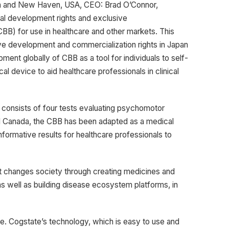
alia and New Haven, USA, CEO: Brad O’Connor,
al development rights and exclusive
CBB) for use in healthcare and other markets. This
ive development and commercialization rights in Japan
ent globally of CBB as a tool for individuals to self-
l device to aid healthcare professionals in clinical
d consists of four tests evaluating psychomotor
nd Canada, the CBB has been adapted as a medical
nformative results for healthcare professionals to
t changes society through creating medicines and
s well as building disease ecosystem platforms, in
. Cogstate’s technology, which is easy to use and