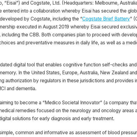
to, “Eisai”) and Cogstate, Ltd. (Headquarters: Melbourne, Austr
entered into a collaboration whereby Eisai has secured the glob
s developed by Cogstate, including the “
Cogstate Brief Battery
” (
partnership executed in August 2019 whereby Eisai secured exclus
, including the CBB. Both companies plan to proceed with developm
hoices and preventative measures in daily life, as well as a medica
idated digital tool that enables cognitive function self-checks an
g memory. In the United States, Europe, Australia, New Zealand a
g authorization by regulators in these jurisdictions and provides i
 MCI and dementia.
 aiming to become a “Medico Societal Innovator” (a company tha
on medical remedies focused on the neurology and oncology areas a
gital solutions for early diagnosis and early treatment.
simple, common and informative as assessment of blood pressure