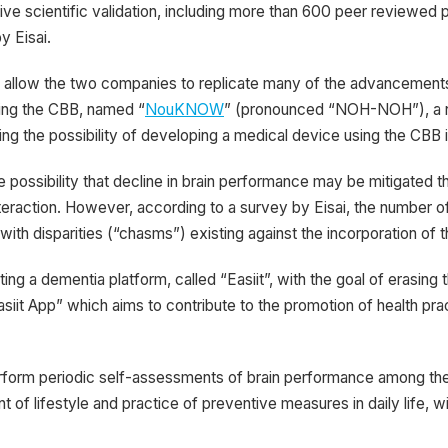
sive scientific validation, including more than 600 peer reviewed
by Eisai.
 allow the two companies to replicate many of the advancements
sing the CBB, named “
NouKNOW
” (pronounced “NOH-NOH”), a no
ating the possibility of developing a medical device using the CBB 
 possibility that decline in brain performance may be mitigated th
nteraction. However, according to a survey by Eisai, the number of
th disparities (“chasms”) existing against the incorporation of the
cting a dementia platform, called “Easiit”, with the goal of erasing
 App” which aims to contribute to the promotion of health pract
orm periodic self-assessments of brain performance among the ge
t of lifestyle and practice of preventive measures in daily life, w