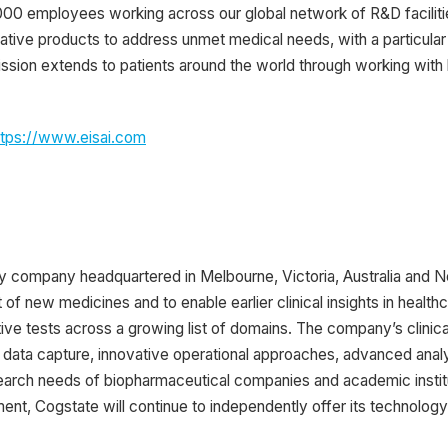
000 employees working across our global network of R&D facilitie
ative products to address unmet medical needs, with a particular
ssion extends to patients around the world through working with
ttps://www.eisai.com
y company headquartered in Melbourne, Victoria, Australia and 
f new medicines and to enable earlier clinical insights in healt
ive tests across a growing list of domains. The company’s clinical
data capture, innovative operational approaches, advanced analyt
arch needs of biopharmaceutical companies and academic institut
nt, Cogstate will continue to independently offer its technology a