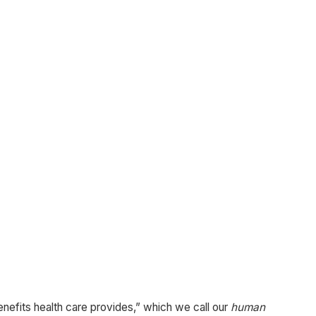
 benefits health care provides,” which we call our
human