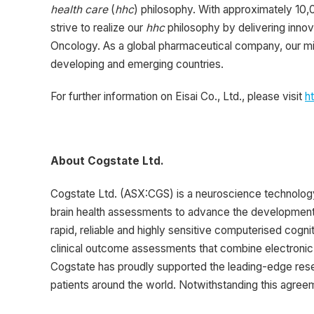
health care
(
hhc
) philosophy. With approximately 10,
strive to realize our
hhc
philosophy by delivering innov
Oncology. As a global pharmaceutical company, our mi
developing and emerging countries.
For further information on Eisai Co., Ltd., please visit
h
About Cogstate Ltd.
Cogstate Ltd. (ASX:CGS) is a neuroscience technolog
brain health assessments to advance the development o
rapid, reliable and highly sensitive computerised cognit
clinical outcome assessments that combine electronic 
Cogstate has proudly supported the leading-edge rese
patients around the world. Notwithstanding this agreeme