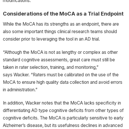
modifications.
Considerations of the MoCA as a Trial Endpoint
While the MoCA has its strengths as an endpoint, there are
also some important things clinical research teams should
consider prior to leveraging the tool in an AD trial.
“Although the MoCA is not as lengthy or complex as other
standard cognitive assessments, great care must still be
taken in rater selection, training, and monitoring,”
says Wacker. “Raters must be calibrated on the use of the
MoCA to ensure high quality data collection and avoid errors
in administration.”
In addition, Wacker notes that the MoCA lacks specificity in
differentiating AD type cognitive deficits from other types of
cognitive deficits. The MoCA is particularly sensitive to early
Alzheimer’s disease, but its usefulness declines in advanced