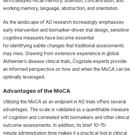
term/delayed recall memory, attention, concentration, and
working memory, language, abstraction, and orientation.
As the landscape of AD research increasingly emphasizes
early intervention and biomarker-driven trial design, sensitive
cognitive measures have become essential
for identifying subtle changes that traditional assessments
may miss. Drawing from extensive experience in global
Alzheimer’s disease clinical trials, Cogstate experts provide
an informed perspective on how and when the MoCA can be
optimally leveraged.
Advantages of the MoCA
Utilizing the MoCA as an endpoint in AD trials offers several
advantages. The scale is validated as a quantifiable measure
of cognition and correlated with biomarkers and other clinical
outcome assessments. In addition, its brief 10–15-
minute administration time makes it a practical tool in clinical