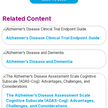
Related Content
Alzheimer’s Disease Clinical Trial Endpoint Guide
Alzheimer’s Disease and Dementia
The Alzheimer’s Disease Assessment Scale
Cognitive Subscale (ADAS-Cog): Advantages,
Challenges, and Considerations