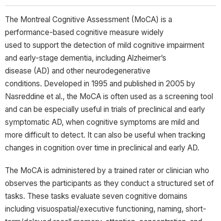
The Montreal Cognitive Assessment (MoCA) is a
performance-based cognitive measure widely
used to support the detection of mild cognitive impairment
and early-stage dementia, including Alzheimer’s
disease (AD) and other neurodegenerative
conditions. Developed in 1995 and published in 2005 by
Nasreddine et al., the MoCA is often used as a screening tool
and can be especially useful in trials of preclinical and early
symptomatic AD, when cognitive symptoms are mild and
more difficult to detect. It can also be useful when tracking
changes in cognition over time in preclinical and early AD.
The MoCA is administered by a trained rater or clinician who
observes the participants as they conduct a structured set of
tasks. These tasks evaluate seven cognitive domains
including visuospatial/executive functioning, naming, short-