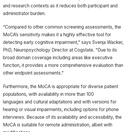
and research contexts as it reduces both participant and
administrator burden.
“Compared to other common screening assessments, the
MoCA’s sensitivity makes it a highly effective tool for
detecting early cognitive impairment,” says Svenja Wacker,
PhD, Neuropsychology Director at Cogstate. “Due to its
broad domain coverage including areas like executive
function, it provides a more comprehensive evaluation than
other endpoint assessments.”
Furthermore, the MoCA is appropriate for diverse patient
populations, with availability in more than 100
languages and cultural adaptations and with versions for
hearing or visual impairments, including options for phone
interviews. Because of its availability and accessibility, the
MoCA is suitable for remote administration, albeit with