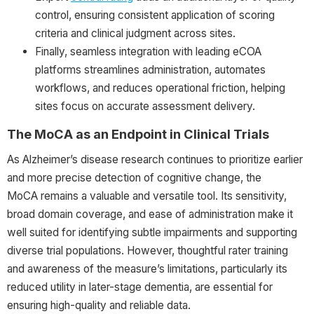
control, ensuring consistent application of scoring
criteria and clinical judgment across sites.
Finally, seamless integration with leading eCOA
platforms streamlines administration, automates
workflows, and reduces operational friction, helping
sites focus on accurate assessment delivery.
The MoCA as an Endpoint in Clinical Trials
As Alzheimer’s disease research continues to prioritize earlier
and more precise detection of cognitive change, the
MoCA remains a valuable and versatile tool. Its sensitivity,
broad domain coverage, and ease of administration make it
well suited for identifying subtle impairments and supporting
diverse trial populations. However, thoughtful rater training
and awareness of the measure’s limitations, particularly its
reduced utility in later-stage dementia, are essential for
ensuring high-quality and reliable data.