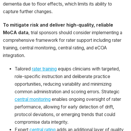
dementia due to floor effects, which limits its ability to
capture further changes.
To mitigate risk and deliver high-quality, reliable
MoCA data
, trial sponsors should consider implementing a
comprehensive framework for rater support including rater
training, central monitoring, central rating, and eCOA
integration.
Tailored
rater training
equips clinicians with targeted,
role-specific instruction and deliberate practice
opportunities, reducing variability and minimizing
common administration and scoring errors. Strategic
central monitoring
enables ongoing oversight of rater
performance, allowing for early detection of drift,
protocol deviations, or emerging trends that could
compromise data integrity.
Expert
central rating
adds an additional layer of quality