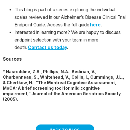
This blog is part of a series exploring the individual
scales reviewed in our Alzheimer’s Disease Clinical Trial
Endpoint Guide. Access the full guide
here
.
Interested in learning more? We are happy to discuss
endpoint selection with your team in more
depth.
Contact us today
.
Sources
* Nasreddine, Z.S., Phillips, N.A., Bédirian, V.,
Charbonneau, S., Whitehead, V., Collin, I., Cummings, J.L.,
& Chertkow, H., “The Montreal Cognitive Assessment,
MoCA: A brief screening tool for mild cognitive
impairment,” Journal of the American Geriatrics Society,
(2005).
BACK TO BLOG