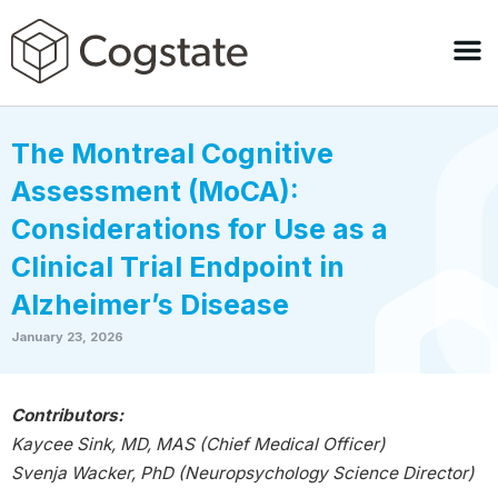
The Montreal Cognitive
Assessment (MoCA):
Considerations for Use as a
Clinical Trial Endpoint in
Alzheimer’s Disease
January 23, 2026
Contributors:
Kaycee Sink, MD, MAS (Chief Medical Officer)
Svenja Wacker, PhD (Neuropsychology Science Director)