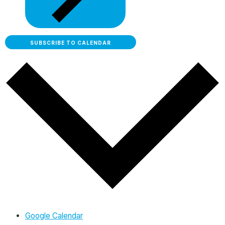
SUBSCRIBE TO CALENDAR
Google Calendar