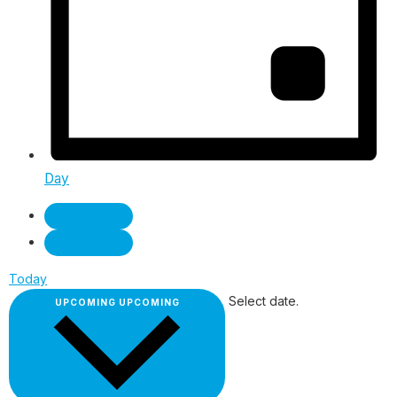
Day
Today
Select date.
UPCOMING
UPCOMING