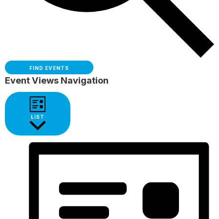
FIND EVENTS
Event Views Navigation
LIST