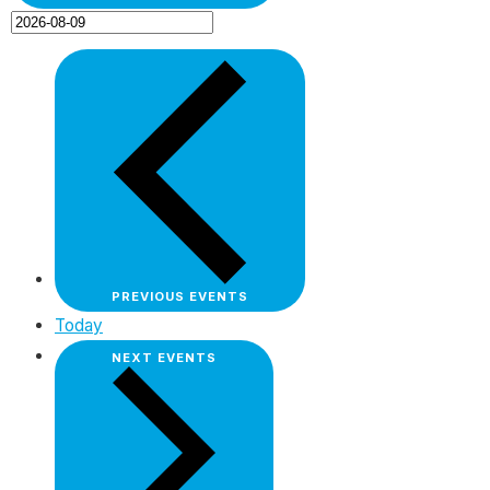
PREVIOUS
EVENTS
Today
NEXT
EVENTS