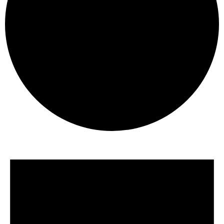
Events