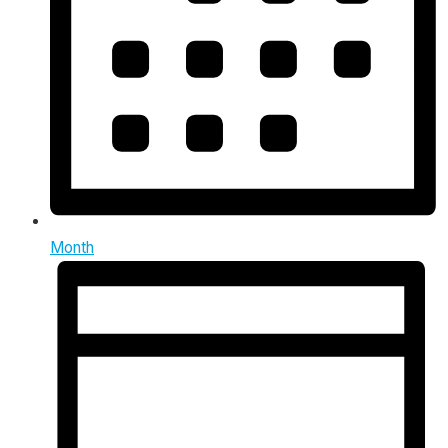
Month