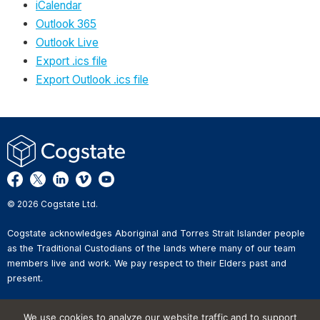
iCalendar
Outlook 365
Outlook Live
Export .ics file
Export Outlook .ics file
© 2026 Cogstate Ltd.
Cogstate acknowledges Aboriginal and Torres Strait Islander people
as the Traditional Custodians of the lands where many of our team
members live and work. We pay respect to their Elders past and
present.
Privacy Policy
We use cookies to analyze our website traffic and to support
Whistleblower Reporting