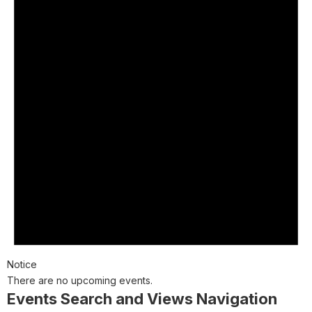
Notice
There are no upcoming events.
Events Search and Views Navigation