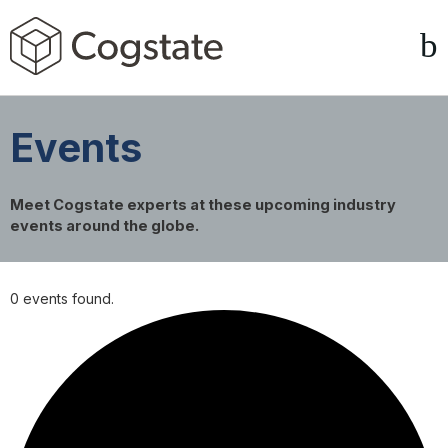
Events
Meet Cogstate experts at these upcoming industry
events around the globe.
0 events found.