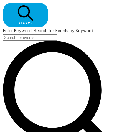
SEARCH
Enter Keyword. Search for Events by Keyword.