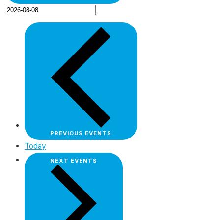
PREVIOUS
EVENTS
Today
NEXT
EVENTS