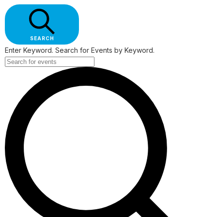
SEARCH
Enter Keyword. Search for Events by Keyword.