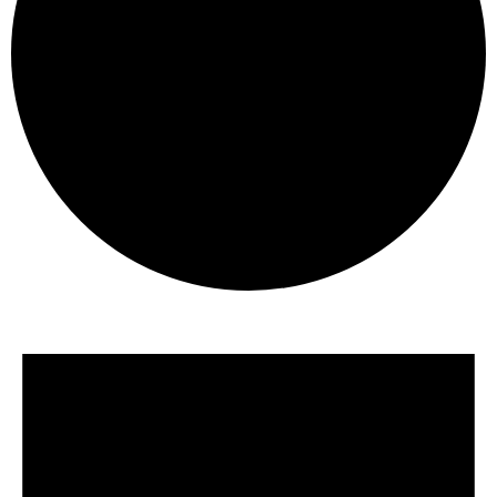
Events