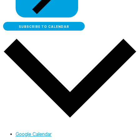
SUBSCRIBE TO CALENDAR
Google Calendar