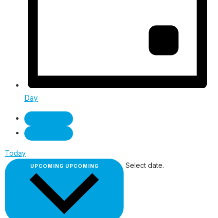
Day
Today
Select date.
UPCOMING
UPCOMING