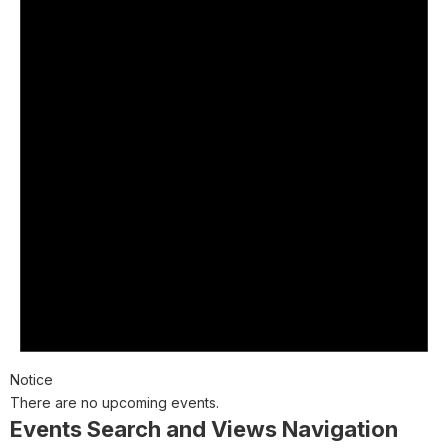
Notice
There are no upcoming events.
Events Search and Views Navigation