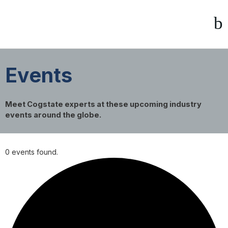
Events
Meet Cogstate experts at these upcoming industry
events around the globe.
0 events found.