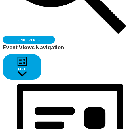
FIND EVENTS
Event Views Navigation
LIST