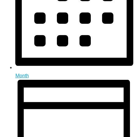
Month