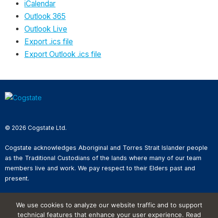
iCalendar
Outlook 365
Outlook Live
Export .ics file
Export Outlook .ics file
© 2026 Cogstate Ltd.
Cogstate acknowledges Aboriginal and Torres Strait Islander people
as the Traditional Custodians of the lands where many of our team
members live and work. We pay respect to their Elders past and
present.
Privacy Policy
We use cookies to analyze our website traffic and to support
Whistleblower Reporting
technical features that enhance your user experience. Read
Website Terms of Use