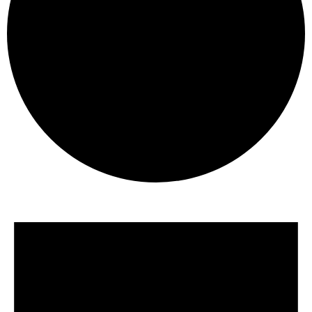
Events