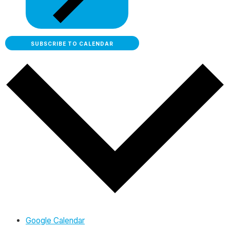
SUBSCRIBE TO CALENDAR
Google Calendar