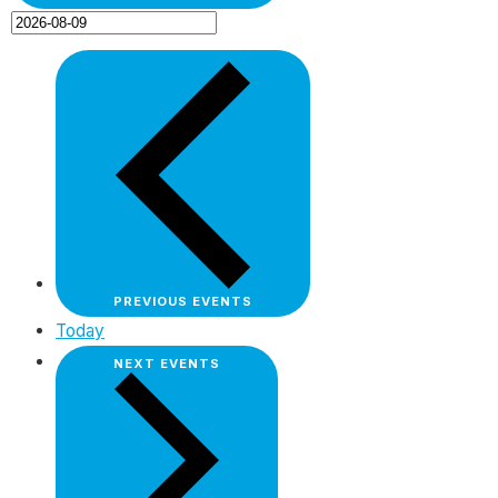
PREVIOUS
EVENTS
Today
NEXT
EVENTS