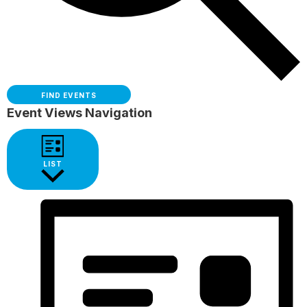
FIND EVENTS
Event Views Navigation
LIST