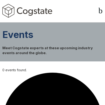
Events
Meet Cogstate experts at these upcoming industry
events around the globe.
0 events found.