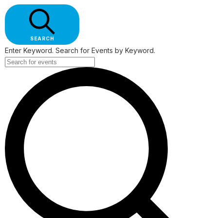
SEARCH
Enter Keyword. Search for Events by Keyword.