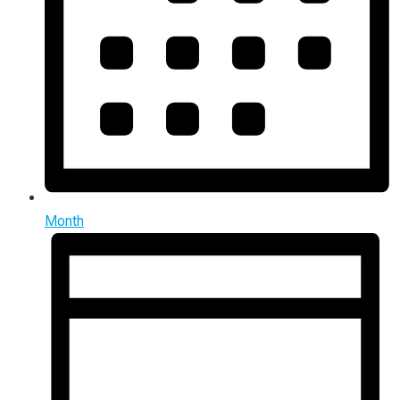
Month