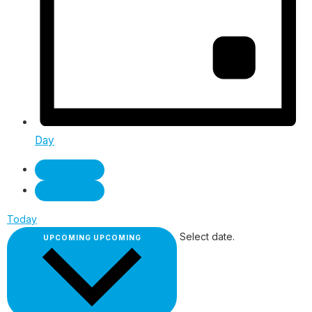
Day
Today
Select date.
UPCOMING
UPCOMING