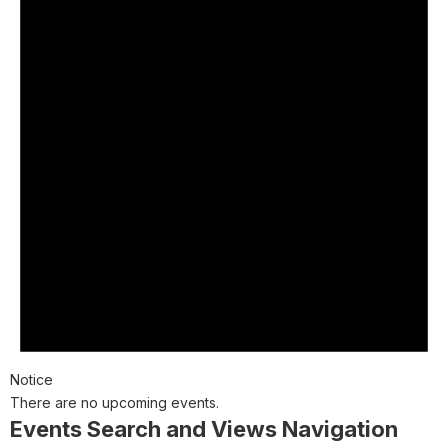
Notice
There are no upcoming events.
Events Search and Views Navigation