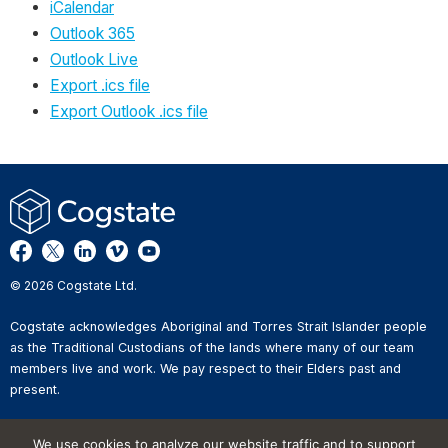
iCalendar
Outlook 365
Outlook Live
Export .ics file
Export Outlook .ics file
© 2026 Cogstate Ltd.
Cogstate acknowledges Aboriginal and Torres Strait Islander people
as the Traditional Custodians of the lands where many of our team
members live and work. We pay respect to their Elders past and
present.
Privacy Policy
We use cookies to analyze our website traffic and to support
Whistleblower Reporting