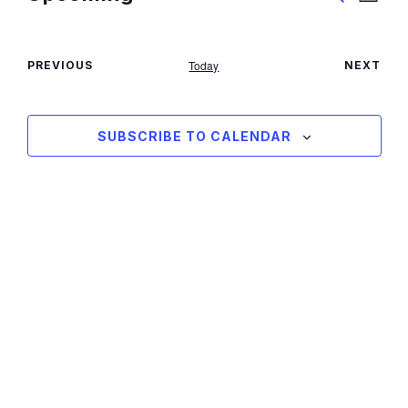
View
SEARCH
Search
Select
Navig
date.
and
Today
PREVIOUS
NEXT
Views
EVENTS
EVENT
Navigati
SUBSCRIBE TO CALENDAR