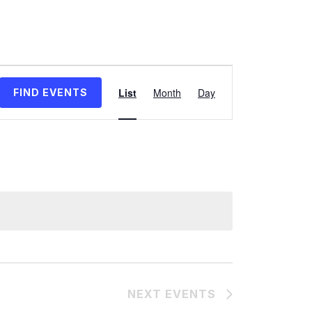
Event
Views
List
Month
Day
FIND EVENTS
Navigation
NEXT
EVENTS