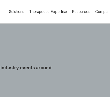
Solutions
Therapeutic Expertise
Resources
Compan
 industry events around