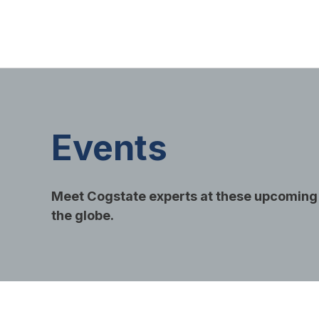
Events
Meet Cogstate experts at these upcoming
the globe.