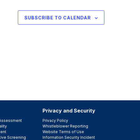
SUBSCRIBE TO CALENDAR
Privacy and Security
e Assessment
Privacy Policy
lity
Whistleblower Reporting
ent
Website Terms of Use
tive Screening
Information Security Incident