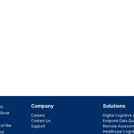
Company
Solutions
es
Strait
Careers
Digital Cognitiv
Contact Us
Endpoint Data Qua
 of the
Support
Remote Assessm
Healthcare Cogni
our