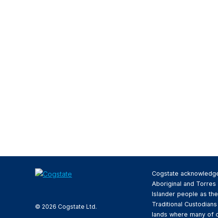
Cogstate acknowledg
Aboriginal and Torres 
Islander people as the
Traditional Custodians
© 2026 Cogstate Ltd.
lands where many of 