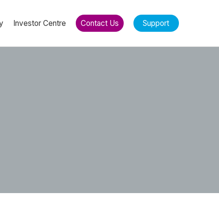
y
Investor Centre
Contact Us
Support