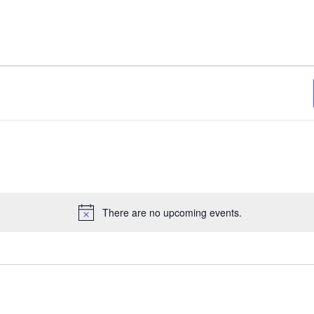
There are no upcoming events.
Notice