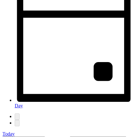
Day
Today