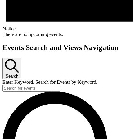
Notice
There are no upcoming events.
Events Search and Views Navigation
Search
Enter Keyword. Search for Events by Keyword.