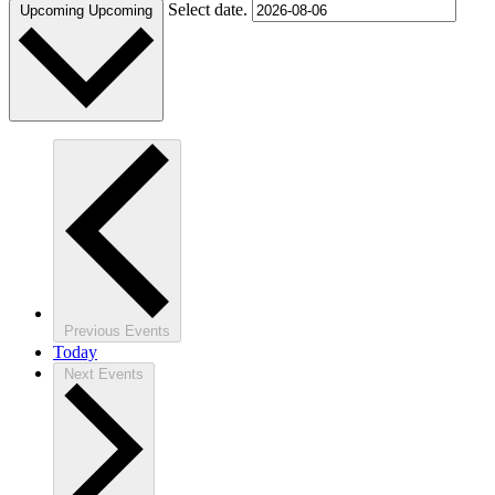
Select date.
Upcoming
Upcoming
Previous
Events
Today
Next
Events