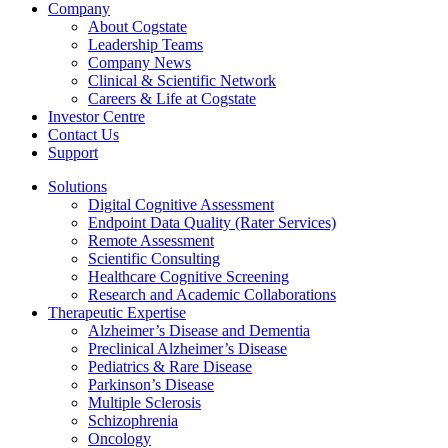
Company
About Cogstate
Leadership Teams
Company News
Clinical & Scientific Network
Careers & Life at Cogstate
Investor Centre
Contact Us
Support
Solutions
Digital Cognitive Assessment
Endpoint Data Quality (Rater Services)
Remote Assessment
Scientific Consulting
Healthcare Cognitive Screening
Research and Academic Collaborations
Therapeutic Expertise
Alzheimer’s Disease and Dementia
Preclinical Alzheimer’s Disease
Pediatrics & Rare Disease
Parkinson’s Disease
Multiple Sclerosis
Schizophrenia
Oncology