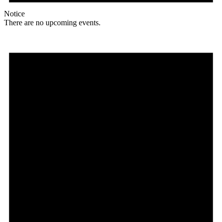
Notice
There are no upcoming events.