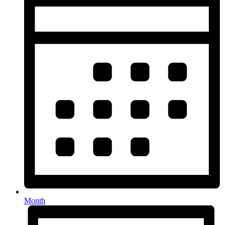
Month