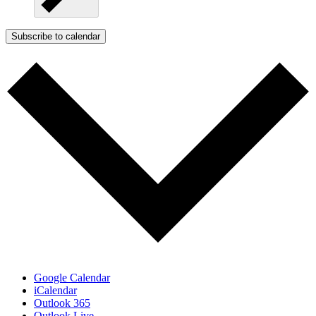
Subscribe to calendar
Google Calendar
iCalendar
Outlook 365
Outlook Live