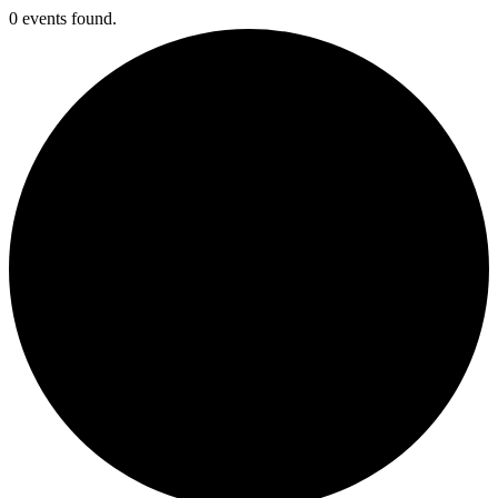
0 events found.