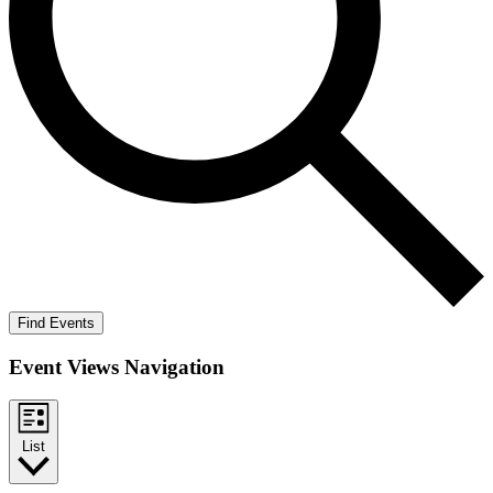
Find Events
Event Views Navigation
List