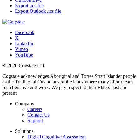
Export .ics file
Export Outlook .ics file
Facebook
X
LinkedIn
Vimeo
YouTube
© 2026 Cogstate Ltd.
Cogstate acknowledges Aboriginal and Torres Strait Islander people
as the Traditional Custodians of the lands where many of our team
members live and work. We pay respect to their Elders past and
present.
Company
Careers
Contact Us
Support
Solutions
Digital Cognitive Assessment