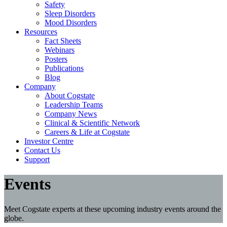
Safety
Sleep Disorders
Mood Disorders
Resources
Fact Sheets
Webinars
Posters
Publications
Blog
Company
About Cogstate
Leadership Teams
Company News
Clinical & Scientific Network
Careers & Life at Cogstate
Investor Centre
Contact Us
Support
Events
Meet Cogstate experts at these upcoming industry events around the
globe.