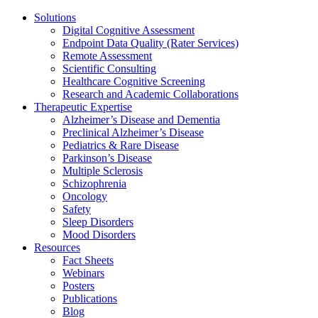
Solutions
Digital Cognitive Assessment
Endpoint Data Quality (Rater Services)
Remote Assessment
Scientific Consulting
Healthcare Cognitive Screening
Research and Academic Collaborations
Therapeutic Expertise
Alzheimer’s Disease and Dementia
Preclinical Alzheimer’s Disease
Pediatrics & Rare Disease
Parkinson’s Disease
Multiple Sclerosis
Schizophrenia
Oncology
Safety
Sleep Disorders
Mood Disorders
Resources
Fact Sheets
Webinars
Posters
Publications
Blog