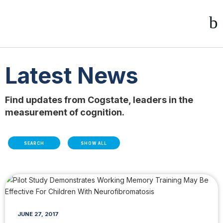
Latest News
Find updates from Cogstate, leaders in the
measurement of cognition.
SEARCH
SHOW ALL
JUNE 27, 2017