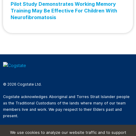
Pilot Study Demonstrates Working Memory
Training May Be Effective For Children With
Neurofibromatosis
© 2026 Cogstate Ltd.
Cogstate acknowledges Aboriginal and Torres Strait Islander people
as the Traditional Custodians of the lands where many of our team
members live and work. We pay respect to their Elders past and
present.
Privacy Policy
We use cookies to analyze our website traffic and to support
Whistleblower Reporting