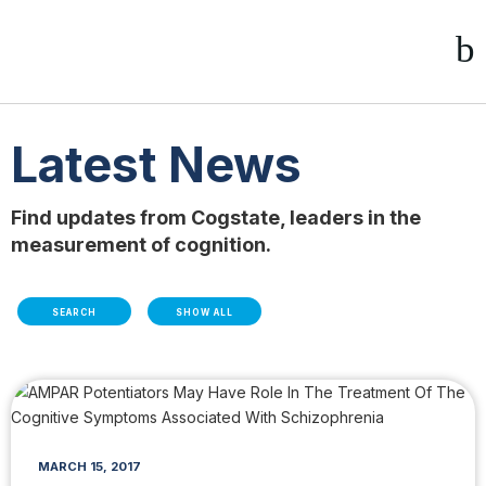
Latest News
Find updates from Cogstate, leaders in the
measurement of cognition.
SEARCH
SHOW ALL
MARCH 15, 2017