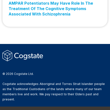
AMPAR Potentiators May Have Role In The
Treatment Of The Cognitive Symptoms
Associated With Schizophrenia
© 2026 Cogstate Ltd.
Cogstate acknowledges Aboriginal and Torres Strait Islander people
as the Traditional Custodians of the lands where many of our team
members live and work. We pay respect to their Elders past and
present.
Privacy Policy