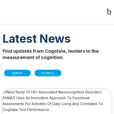
Latest News
Find updates from Cogstate, leaders in the
measurement of cognition.
SEARCH
SHOW ALL