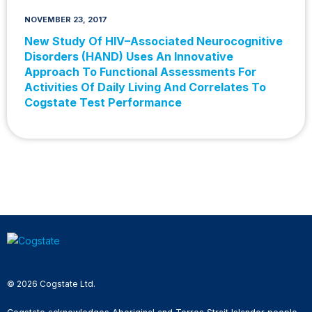
NOVEMBER 23, 2017
New Study Of HIV−Associated Neurocognitive
Disorders (HAND) Uses An Innovative
Approach To Functional Assessments For
Activities Of Daily Living And Correlates To
Cogstate Test Performance
© 2026 Cogstate Ltd.