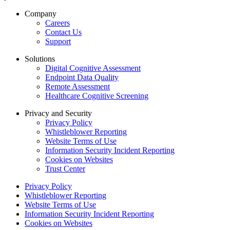
Company
Careers
Contact Us
Support
Solutions
Digital Cognitive Assessment
Endpoint Data Quality
Remote Assessment
Healthcare Cognitive Screening
Privacy and Security
Privacy Policy
Whistleblower Reporting
Website Terms of Use
Information Security Incident Reporting
Cookies on Websites
Trust Center
Privacy Policy
Whistleblower Reporting
Website Terms of Use
Information Security Incident Reporting
Cookies on Websites