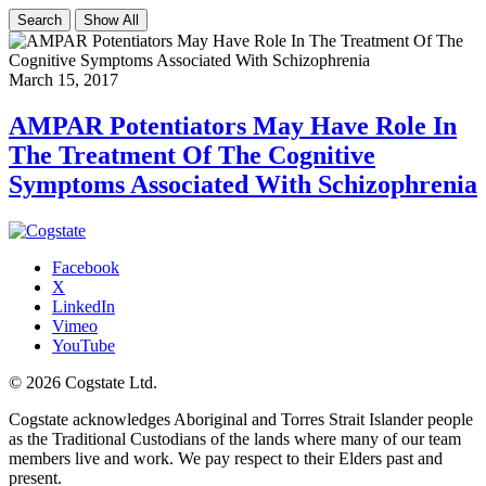
Search
Show All
March 15, 2017
AMPAR Potentiators May Have Role In
The Treatment Of The Cognitive
Symptoms Associated With Schizophrenia
Facebook
X
LinkedIn
Vimeo
YouTube
© 2026 Cogstate Ltd.
Cogstate acknowledges Aboriginal and Torres Strait Islander people
as the Traditional Custodians of the lands where many of our team
members live and work. We pay respect to their Elders past and
present.