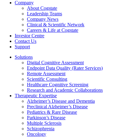
Company
About Cogstate
Leadership Teams
Company News
Clinical & Scientific Network
Careers & Life at Cogstate
Investor Centre
Contact Us
Support
Solutions
Digital Cognitive Assessment
Endpoint Data Quality (Rater Services)
Remote Assessment
Scientific Consulting
Healthcare Cognitive Screening
Research and Academic Collaborations
Therapeutic Expertise
Alzheimer’s Disease and Dementia
Preclinical Alzheimer’s Disease
Pediatrics & Rare Disease
Parkinson’s Disease
Multiple Sclerosis
Schizophrenia
Oncology