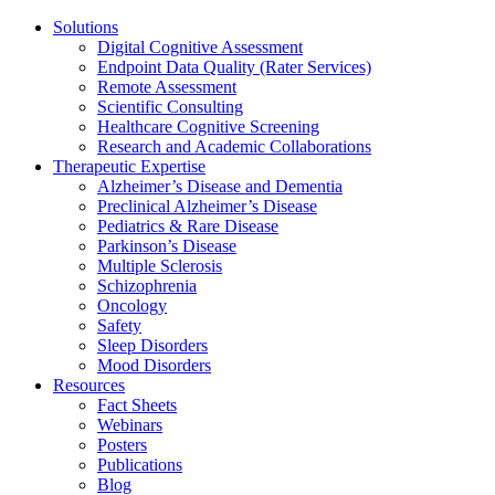
Solutions
Digital Cognitive Assessment
Endpoint Data Quality (Rater Services)
Remote Assessment
Scientific Consulting
Healthcare Cognitive Screening
Research and Academic Collaborations
Therapeutic Expertise
Alzheimer’s Disease and Dementia
Preclinical Alzheimer’s Disease
Pediatrics & Rare Disease
Parkinson’s Disease
Multiple Sclerosis
Schizophrenia
Oncology
Safety
Sleep Disorders
Mood Disorders
Resources
Fact Sheets
Webinars
Posters
Publications
Blog