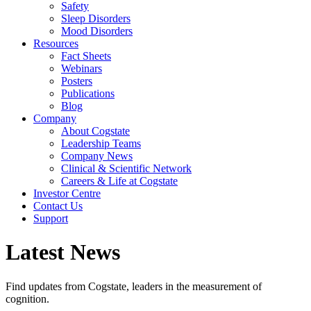
Safety
Sleep Disorders
Mood Disorders
Resources
Fact Sheets
Webinars
Posters
Publications
Blog
Company
About Cogstate
Leadership Teams
Company News
Clinical & Scientific Network
Careers & Life at Cogstate
Investor Centre
Contact Us
Support
Latest News
Find updates from Cogstate, leaders in the measurement of
cognition.