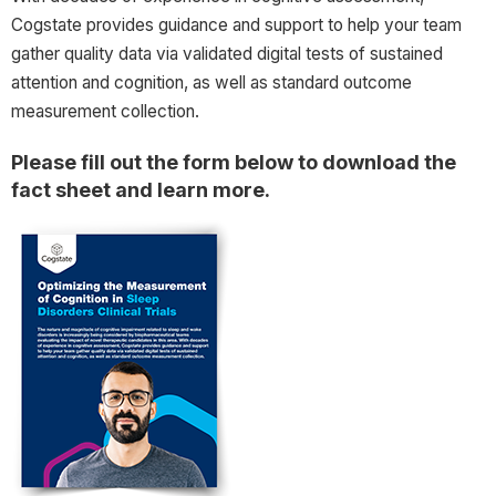
Cogstate provides guidance and support to help your team
gather quality data via validated digital tests of sustained
attention and cognition, as well as standard outcome
measurement collection.
Please fill out the form below to download the
fact sheet and learn more.