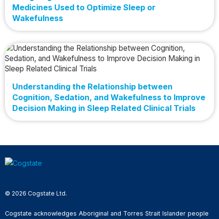
Medicines Used to Optimize Sleep or
Wakefulness
Understanding the Relationship between
Cognition, Sedation, and Wakefulness to Improve
Decision Making in Sleep Related Clinical Trials
© 2026 Cogstate Ltd.
Cogstate acknowledges Aboriginal and Torres Strait Islander people