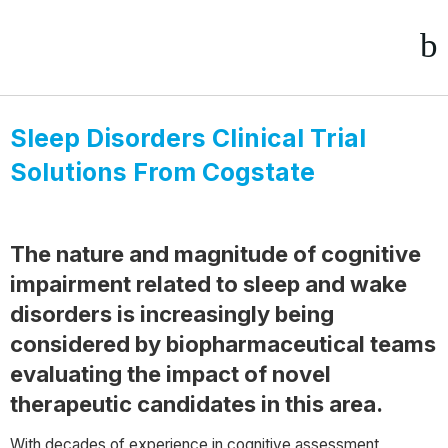
Sleep Disorders Clinical Trial
Solutions From Cogstate
The nature and magnitude of cognitive
impairment related to sleep and wake
disorders is increasingly being
considered by biopharmaceutical teams
evaluating the impact of novel
therapeutic candidates in this area.
With decades of experience in cognitive assessment,