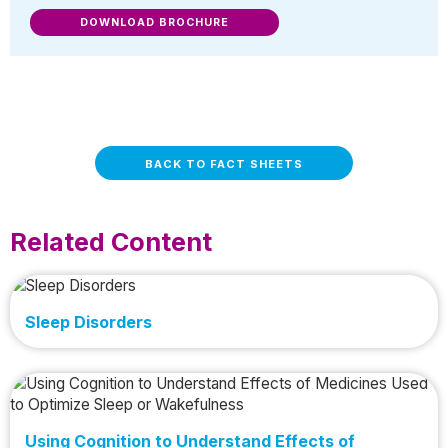
DOWNLOAD BROCHURE
BACK TO FACT SHEETS
Related Content
Sleep Disorders
Using Cognition to Understand Effects of