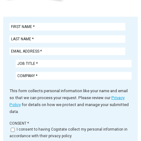
This form collects personal information like your name and email
so that we can process your request. Please review our
Privacy
Policy
for details on how we protect and manage your submitted
data.
CONSENT
*
I consent to having Cogstate collect my personal information in
accordance with their privacy policy