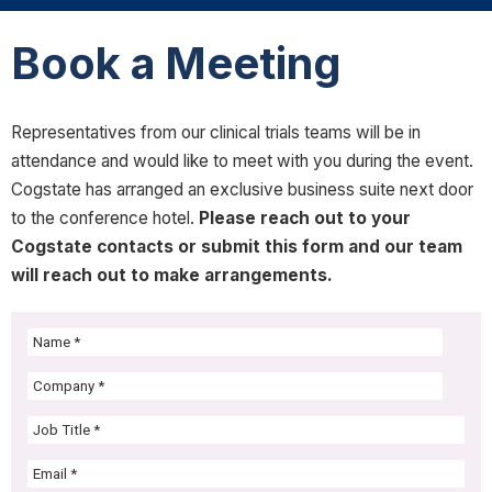
Book a Meeting
Representatives from our clinical trials teams will be in
attendance and would like to meet with you during the event.
Cogstate has arranged an exclusive business suite next door
to the conference hotel.
Please reach out to your
Cogstate contacts or submit this form and our team
will reach out to make arrangements.