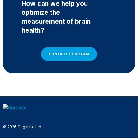
How can we help you
optimize the
measurement of brain
health?
CONTACT OUR TEAM
© 2026 Cogstate Ltd.