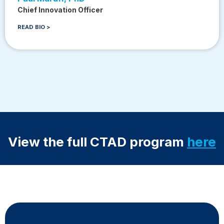
Chief Innovation Officer
READ BIO >
View the full CTAD program
here