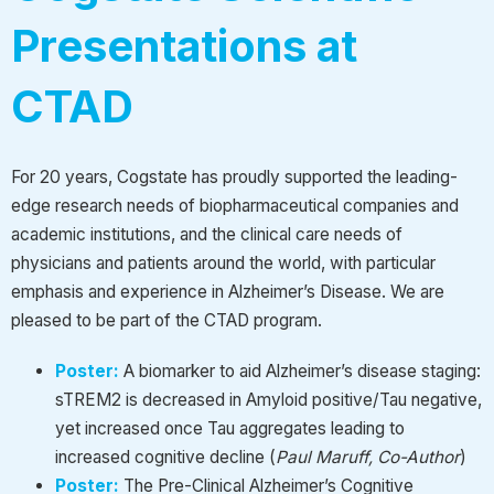
Presentations at
CTAD
For 20 years, Cogstate has proudly supported the leading-
edge research needs of biopharmaceutical companies and
academic institutions, and the clinical care needs of
physicians and patients around the world, with particular
emphasis and experience in Alzheimer’s Disease. We are
pleased to be part of the CTAD program.
Poster:
A biomarker to aid Alzheimer’s disease staging:
sTREM2 is decreased in Amyloid positive/Tau negative,
yet increased once Tau aggregates leading to
increased cognitive decline
(
Paul Maruff, Co-Author
)
Poster:
The Pre-Clinical Alzheimer’s Cognitive