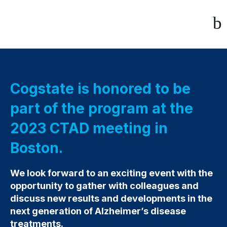
Cogstate is honored to be
part of the program at the
2023 CTAD meeting in
Boston.
We look forward to an exciting event with the
opportunity to gather with colleagues and
discuss new results and developments in the
next generation of Alzheimer’s disease
treatments.