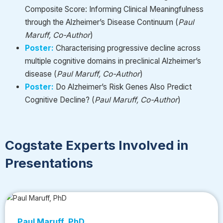
Composite Score: Informing Clinical Meaningfulness
through the Alzheimer’s Disease Continuum
(
Paul
Maruff, Co-Author
)
Poster:
Characterising
progressive decline across
multiple cognitive domains in preclinical Alzheimer’s
disease
(
Paul Maruff, Co-Author
)
Poster:
Do
Alzheimer’s Risk Genes Also Predict
Cognitive
Decline?
(
Paul Maruff, Co-Author
)
Cogstate Experts Involved in
Presentations
Paul Maruff, PhD