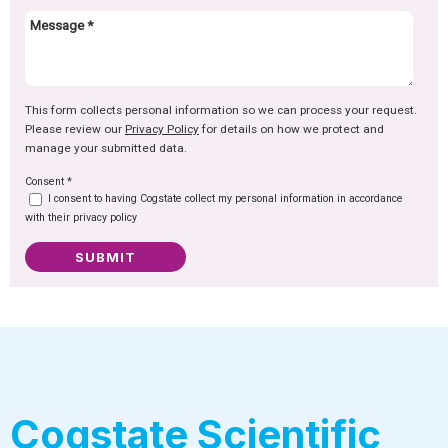
This form collects personal information so we can process your request.
Please review our
Privacy Policy
for details on how we protect and
manage your submitted data.
Consent
*
I consent to having Cogstate collect my personal information in accordance
with their privacy policy
SUBMIT
Cogstate Scientific