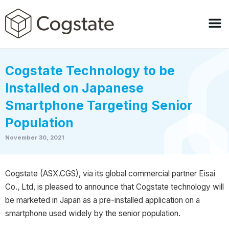
Cogstate Technology to be
Installed on Japanese
Smartphone Targeting Senior
Population
November 30, 2021
Cogstate (ASX.CGS), via its global commercial partner Eisai
Co., Ltd, is pleased to announce that Cogstate technology will
be marketed in Japan as a pre-installed application on a
smartphone used widely by the senior population.