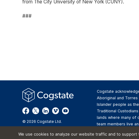
from The City University of New York (CUNY).
###
Cogstate acknowledg
Aboriginal and Torres 
Islander people as the
Traditional Custodians
lands where many of 
© 2026 Cogstate Ltd.
team members live an
We pay respect to the
We use cookies to analyze our website traffic and to support
Elders past and presen