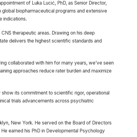
pointment of Luka Lucić, PhD, as Senior Director,
hin global biopharmaceutical programs and extensive
e indications.
ated CNS therapeutic areas. Drawing on his deep
ate delivers the highest scientific standards and
aving collaborated with him for many years, we’ve seen
training approaches reduce rater burden and maximize
ly show its commitment to scientific rigor, operational
inical trials advancements across psychiatric
rooklyn, New York. He served on the Board of Directors
r. He earned his PhD in Developmental Psychology