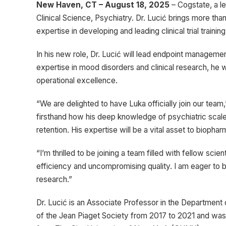
New Haven, CT – August 18, 2025
– Cogstate, a l
Clinical Science, Psychiatry. Dr. Lucić brings more th
expertise in developing and leading clinical trial train
In his new role, Dr. Lucić will lead endpoint management
expertise in mood disorders and clinical research, he 
operational excellence.
“We are delighted to have Luka officially join our tea
firsthand how his deep knowledge of psychiatric scale
retention. His expertise will be a vital asset to biop
“I’m thrilled to be joining a team filled with fellow sci
efficiency and uncompromising quality. I am eager to b
research.”
Dr. Lucić is an Associate Professor in the Department o
of the Jean Piaget Society from 2017 to 2021 and was