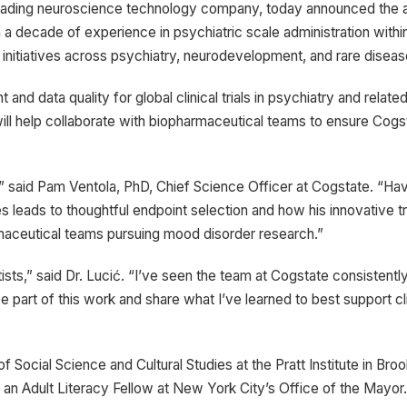
eading neuroscience technology company, today announced the ap
an a decade of experience in psychiatric scale administration wit
ing initiatives across psychiatry, neurodevelopment, and rare diseas
 and data quality for global clinical trials in psychiatry and rel
will help collaborate with biopharmaceutical teams to ensure Cogst
m,” said Pam Ventola, PhD, Chief Science Officer at Cogstate. “H
s leads to thoughtful endpoint selection and how his innovative 
harmaceutical teams pursuing mood disorder research.”
entists,” said Dr. Lucić. “I’ve seen the team at Cogstate consistent
e part of this work and share what I’ve learned to best support cl
f Social Science and Cultural Studies at the Pratt Institute in B
 an Adult Literacy Fellow at New York City’s Office of the Mayo