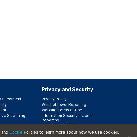
Privacy and Security
e Assessment
Privacy Policy
lity
Whistleblower Reporting
ent
Website Terms of Use
tive Screening
Information Security Incident
Reporting
Cookies on Websites
Trust Center
and
Cookie
Policies to learn more about how we use cookies.