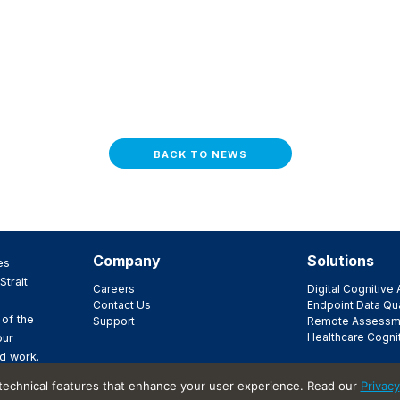
BACK TO NEWS
Company
Solutions
es
Strait
Careers
Digital Cognitiv
Contact Us
Endpoint Data Qua
 of the
Support
Remote Assessm
Healthcare Cogni
our
d work.
ir
 technical features that enhance your user experience. Read our
Privacy
t.