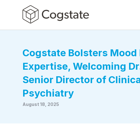
Cogstate Bolsters Mood 
Expertise, Welcoming Dr.
Senior Director of Clinic
Psychiatry
August 18, 2025