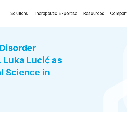
Solutions
Therapeutic Expertise
Resources
Compan
Disorder
 Luka Lucić as
al Science in