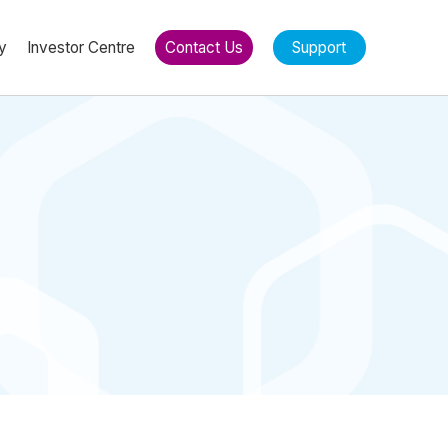
y
Investor Centre
Contact Us
Support