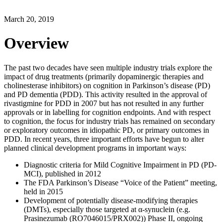
March 20, 2019
Overview
The past two decades have seen multiple industry trials explore the
impact of drug treatments (primarily dopaminergic therapies and
cholinesterase inhibitors) on cognition in Parkinson’s disease (PD)
and PD dementia (PDD). This activity resulted in the approval of
rivastigmine for PDD in 2007 but has not resulted in any further
approvals or in labelling for cognition endpoints. And with respect
to cognition, the focus for industry trials has remained on secondary
or exploratory outcomes in idiopathic PD, or primary outcomes in
PDD. In recent years, three important efforts have begun to alter
planned clinical development programs in important ways:
Diagnostic criteria for Mild Cognitive Impairment in PD (PD-
MCI), published in 2012
The FDA Parkinson’s Disease “Voice of the Patient” meeting,
held in 2015
Development of potentially disease-modifying therapies
(DMTs), especially those targeted at α-synuclein (e.g.
Prasinezumab (RO7046015/PRX002)) Phase II, ongoing