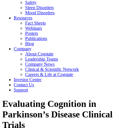
Safety
Sleep Disorders
Mood Disorders
Resources
Fact Sheets
Webinars
Posters
Publications
Blog
Company
About Cogstate
Leadership Teams
Company News
Clinical & Scientific Network
Careers & Life at Cogstate
Investor Centre
Contact Us
Support
Evaluating Cognition in
Parkinson’s Disease Clinical
Trials