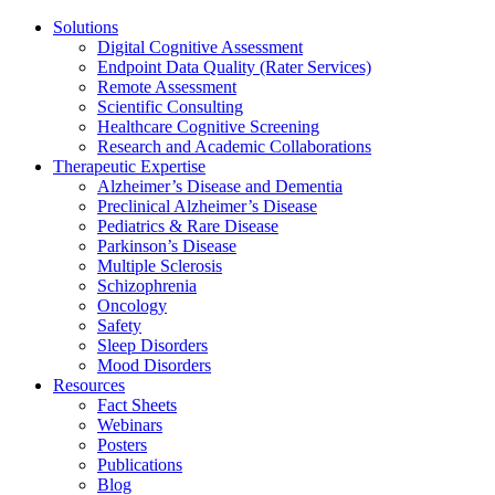
Solutions
Digital Cognitive Assessment
Endpoint Data Quality (Rater Services)
Remote Assessment
Scientific Consulting
Healthcare Cognitive Screening
Research and Academic Collaborations
Therapeutic Expertise
Alzheimer’s Disease and Dementia
Preclinical Alzheimer’s Disease
Pediatrics & Rare Disease
Parkinson’s Disease
Multiple Sclerosis
Schizophrenia
Oncology
Safety
Sleep Disorders
Mood Disorders
Resources
Fact Sheets
Webinars
Posters
Publications
Blog