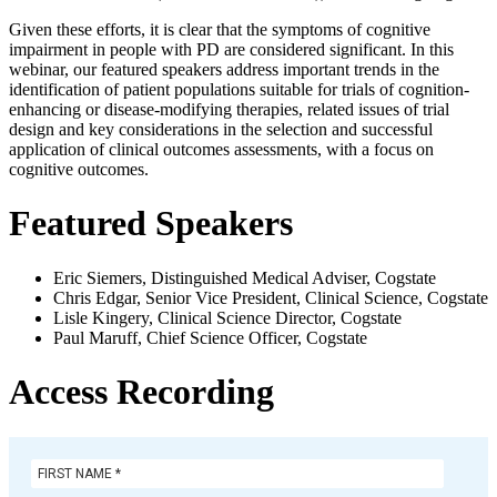
Given these efforts, it is clear that the symptoms of cognitive
impairment in people with PD are considered significant. In this
webinar, our featured speakers address important trends in the
identification of patient populations suitable for trials of cognition-
enhancing or disease-modifying therapies, related issues of trial
design and key considerations in the selection and successful
application of clinical outcomes assessments, with a focus on
cognitive outcomes.
Featured Speakers
Eric Siemers, Distinguished Medical Adviser, Cogstate
Chris Edgar, Senior Vice President, Clinical Science, Cogstate
Lisle Kingery, Clinical Science Director, Cogstate
Paul Maruff, Chief Science Officer, Cogstate
Access Recording