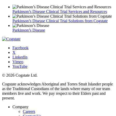
Parkinson’s Disease Clinical Trial Services and Resources
Parkinson’s Disease Clinical Trial Solutions from Cogstate
Parkinson’s Disease
Facebook
X
LinkedIn
Vimeo
YouTube
© 2026 Cogstate Ltd.
Cogstate acknowledges Aboriginal and Torres Strait Islander people
as the Traditional Custodians of the lands where many of our team
members live and work. We pay respect to their Elders past and
present.
Company
Careers