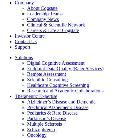
Company
About Cogstate
Leadership Teams
Company News
Clinical & Scientific Network
Careers & Life at Cogstate
Investor Centre
Contact Us
Support
Solutions
Digital Cognitive Assessment
Endpoint Data Quality (Rater Services)
Remote Assessment
Scientific Consulting
Healthcare Cognitive Screening
Research and Academic Collaborations
Therapeutic Expertise
Alzheimer’s Disease and Dementia
Preclinical Alzheimer’s Disease
Pediatrics & Rare Disease
Parkinson’s Disease
Multiple Sclerosis
Schizophrenia
Oncology