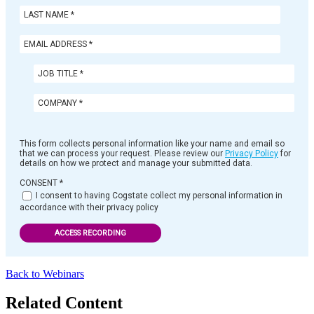
This form collects personal information like your name and email so
that we can process your request. Please review our
Privacy Policy
for
details on how we protect and manage your submitted data.
CONSENT
*
I consent to having Cogstate collect my personal information in
accordance with their privacy policy
ACCESS RECORDING
Back to Webinars
Related Content