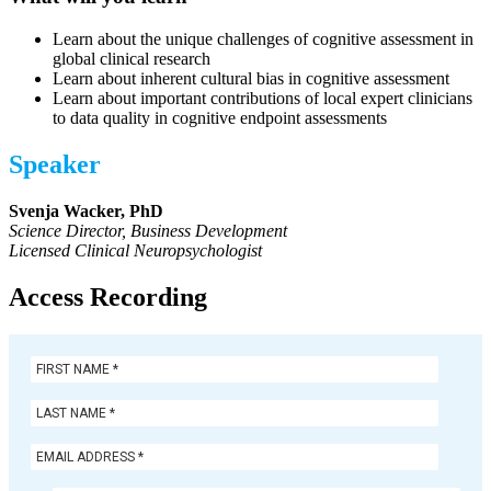
Learn about the unique challenges of cognitive assessment in
global clinical research
Learn about inherent cultural bias in cognitive assessment
Learn about important contributions of local expert clinicians
to data quality in cognitive endpoint assessments
Speaker
Svenja Wacker, PhD
Science Director, Business Development
Licensed Clinical Neuropsychologist
Access Recording