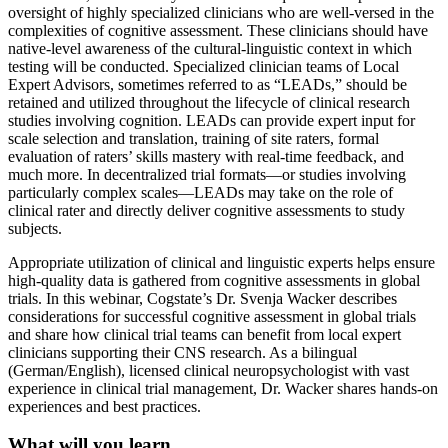
oversight of highly specialized clinicians who are well-versed in the
complexities of cognitive assessment. These clinicians should have
native-level awareness of the cultural-linguistic context in which
testing will be conducted. Specialized clinician teams of Local
Expert Advisors, sometimes referred to as “LEADs,” should be
retained and utilized throughout the lifecycle of clinical research
studies involving cognition. LEADs can provide expert input for
scale selection and translation, training of site raters, formal
evaluation of raters’ skills mastery with real-time feedback, and
much more. In decentralized trial formats—or studies involving
particularly complex scales—LEADs may take on the role of
clinical rater and directly deliver cognitive assessments to study
subjects.
Appropriate utilization of clinical and linguistic experts helps ensure
high-quality data is gathered from cognitive assessments in global
trials. In this webinar, Cogstate’s Dr. Svenja Wacker describes
considerations for successful cognitive assessment in global trials
and share how clinical trial teams can benefit from local expert
clinicians supporting their CNS research. As a bilingual
(German/English), licensed clinical neuropsychologist with vast
experience in clinical trial management, Dr. Wacker shares hands-on
experiences and best practices.
What will you learn