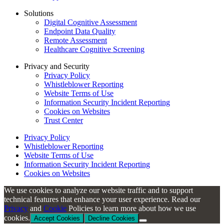
Solutions
Digital Cognitive Assessment
Endpoint Data Quality
Remote Assessment
Healthcare Cognitive Screening
Privacy and Security
Privacy Policy
Whistleblower Reporting
Website Terms of Use
Information Security Incident Reporting
Cookies on Websites
Trust Center
Privacy Policy
Whistleblower Reporting
Website Terms of Use
Information Security Incident Reporting
Cookies on Websites
We use cookies to analyze our website traffic and to support
technical features that enhance your user experience. Read our
Privacy
and
Cookie
Policies to learn more about how we use
cookies.
Accept Cookies
Decline Cookies