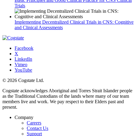
Basic Principles and Good Clinical Practice for CNS Clinical
Trials
Implementing Decentralized Clinical Trials in CNS: Cognitive
and Clinical Assessments
Facebook
X
LinkedIn
Vimeo
YouTube
© 2026 Cogstate Ltd.
Cogstate acknowledges Aboriginal and Torres Strait Islander people
as the Traditional Custodians of the lands where many of our team
members live and work. We pay respect to their Elders past and
present.
Company
Careers
Contact Us
Support