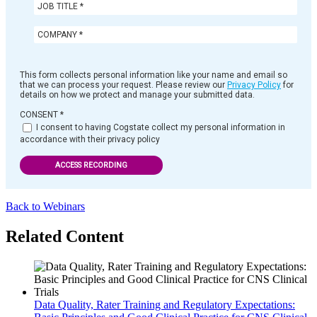
This form collects personal information like your name and email so
that we can process your request. Please review our
Privacy Policy
for
details on how we protect and manage your submitted data.
CONSENT
*
I consent to having Cogstate collect my personal information in
accordance with their privacy policy
ACCESS RECORDING
Back to Webinars
Related Content
Data Quality, Rater Training and Regulatory Expectations: