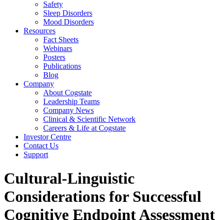
Safety
Sleep Disorders
Mood Disorders
Resources
Fact Sheets
Webinars
Posters
Publications
Blog
Company
About Cogstate
Leadership Teams
Company News
Clinical & Scientific Network
Careers & Life at Cogstate
Investor Centre
Contact Us
Support
Cultural-Linguistic
Considerations for Successful
Cognitive Endpoint Assessment