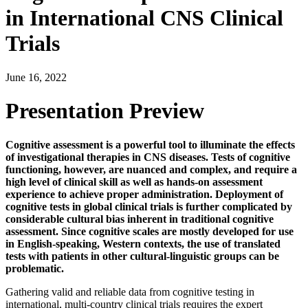
in International CNS Clinical
Trials
June 16, 2022
Presentation Preview
Cognitive assessment is a powerful tool to illuminate the effects
of investigational therapies in CNS diseases. Tests of cognitive
functioning, however, are nuanced and complex, and require a
high level of clinical skill as well as hands-on assessment
experience to achieve proper administration. Deployment of
cognitive tests in global clinical trials is further complicated by
considerable cultural bias inherent in traditional cognitive
assessment. Since cognitive scales are mostly developed for use
in English-speaking, Western contexts, the use of translated
tests with patients in other cultural-linguistic groups can be
problematic.
Gathering valid and reliable data from cognitive testing in
international, multi-country clinical trials requires the expert