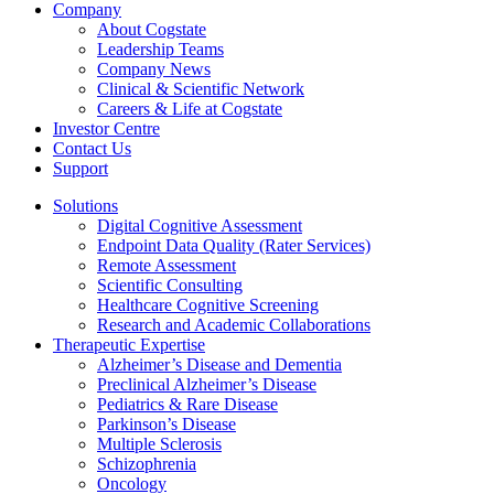
Company
About Cogstate
Leadership Teams
Company News
Clinical & Scientific Network
Careers & Life at Cogstate
Investor Centre
Contact Us
Support
Solutions
Digital Cognitive Assessment
Endpoint Data Quality (Rater Services)
Remote Assessment
Scientific Consulting
Healthcare Cognitive Screening
Research and Academic Collaborations
Therapeutic Expertise
Alzheimer’s Disease and Dementia
Preclinical Alzheimer’s Disease
Pediatrics & Rare Disease
Parkinson’s Disease
Multiple Sclerosis
Schizophrenia
Oncology