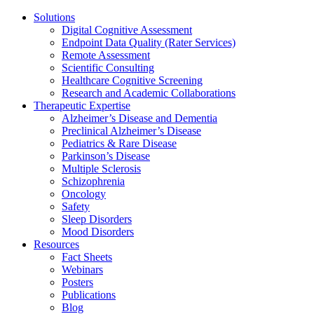
Solutions
Digital Cognitive Assessment
Endpoint Data Quality (Rater Services)
Remote Assessment
Scientific Consulting
Healthcare Cognitive Screening
Research and Academic Collaborations
Therapeutic Expertise
Alzheimer’s Disease and Dementia
Preclinical Alzheimer’s Disease
Pediatrics & Rare Disease
Parkinson’s Disease
Multiple Sclerosis
Schizophrenia
Oncology
Safety
Sleep Disorders
Mood Disorders
Resources
Fact Sheets
Webinars
Posters
Publications
Blog