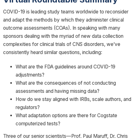
COVID-19 is leading study teams worldwide to reconsider
and adapt the methods by which they administer clinical
outcome assessments (COAs). In speaking with many
sponsors dealing with the myriad of new data collection
complexities for clinical trials of CNS disorders, we’ve
consistently heard similar questions, including:
What are the FDA guidelines around COVID-19
adjustments?
What are the consequences of not conducting
assessments and having missing data?
How do we stay aligned with IRBs, scale authors, and
regulators?
What adaptation options are there for Cogstate
computerized tests?
Three of our senior scientists—Prof. Paul Maruff, Dr. Chris