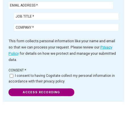
This form collects personal information like your name and email
so that we can process your request. Please review our
Privacy
Policy
for details on how we protect and manage your submitted
data.
CONSENT
*
I consent to having Cogstate collect my personal information in
accordance with their privacy policy
ACCESS RECORDING