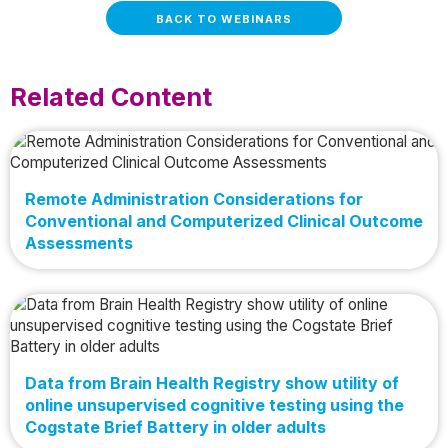
BACK TO WEBINARS
Related Content
Remote Administration Considerations for
Conventional and Computerized Clinical Outcome
Assessments
Data from Brain Health Registry show utility of
online unsupervised cognitive testing using the
Cogstate Brief Battery in older adults