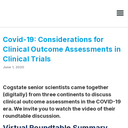
Covid-19: Considerations for
Clinical Outcome Assessments in
Clinical Trials
June 1, 2020
Cogstate senior scientists came together
(digitally) from three continents to discuss
clinical outcome assessments in the COVID-19
era. We invite you to watch the video of their
roundtable discussion.
Virtual Roundtable Summary