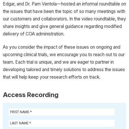
Edgar, and Dr. Pam Ventola—hosted an informal roundtable on
the issues that have been the topic of so many meetings with
our customers and collaborators. In the video roundtable, they
share insights and give general guidance regarding modified
delivery of COA administration.
As you consider the impact of these issues on ongoing and
upcoming clinical trials, we encourage you to reach out to our
team. Each trial is unique, and we are eager to partner in
developing tailored and timely solutions to address the issues
that will help keep your research efforts on track.
Access Recording