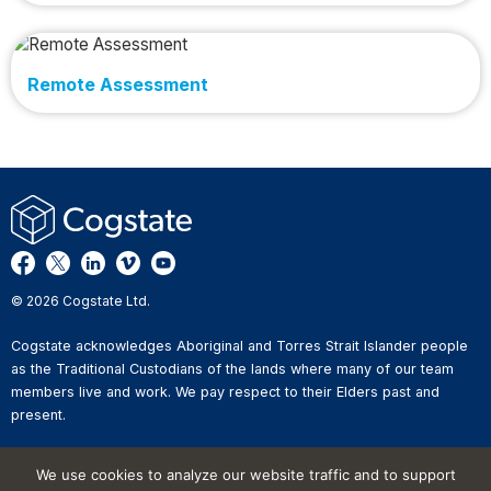
Remote Assessment
© 2026 Cogstate Ltd.
Cogstate acknowledges Aboriginal and Torres Strait Islander people
as the Traditional Custodians of the lands where many of our team
members live and work. We pay respect to their Elders past and
present.
Privacy Policy
We use cookies to analyze our website traffic and to support
Whistleblower Reporting