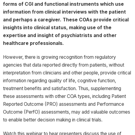
forms of CGI and functional instruments which use
information from clinical interviews with the patient
and perhaps a caregiver. These COAs provide critical
insights into clinical status, making use of the
expertise and insight of psychiatrists and other
healthcare professionals.
However, there is growing recognition from regulatory
agencies that data reported directly from patients, without
interpretation from clinicians and other people, provide critical
information regarding quality of life, cognitive function,
treatment benefits and satisfaction. Thus, supplementing
these assessments with other COA types, including Patient
Reported Outcome (PRO) assessments and Performance
Outcome (PerfO) assessments, may add valuable outcomes
to enable better decision making in clinical trials.
Watch this webinar to hear presenters discuss the use of