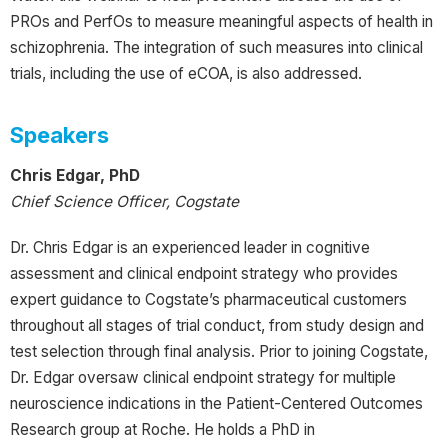
PROs and PerfOs to measure meaningful aspects of health in
schizophrenia. The integration of such measures into clinical
trials, including the use of eCOA, is also addressed.
Speakers
Chris Edgar, PhD
Chief Science Officer, Cogstate
Dr. Chris Edgar is an experienced leader in cognitive
assessment and clinical endpoint strategy who provides
expert guidance to Cogstate’s pharmaceutical customers
throughout all stages of trial conduct, from study design and
test selection through final analysis. Prior to joining Cogstate,
Dr. Edgar oversaw clinical endpoint strategy for multiple
neuroscience indications in the Patient-Centered Outcomes
Research group at Roche. He holds a PhD in