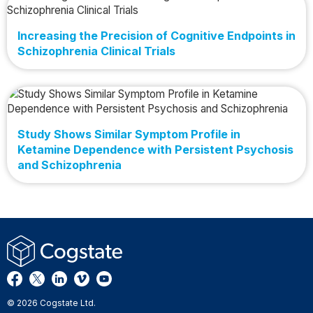
Increasing the Precision of Cognitive Endpoints in
Schizophrenia Clinical Trials
Study Shows Similar Symptom Profile in
Ketamine Dependence with Persistent Psychosis
and Schizophrenia
© 2026 Cogstate Ltd.