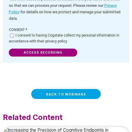
so that we can process your request. Please review our
Privacy
Policy
for details on how we protect and manage your submitted
data.
CONSENT
*
I consent to having Cogstate collect my personal information in
accordance with their privacy policy
ACCESS RECORDING
BACK TO WEBINARS
Related Content