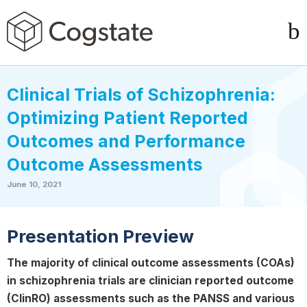
Clinical Trials of Schizophrenia:
Optimizing Patient Reported
Outcomes and Performance
Outcome Assessments
June 10, 2021
Presentation Preview
The majority of clinical outcome assessments (COAs)
in schizophrenia trials are clinician reported outcome
(ClinRO) assessments such as the PANSS and various