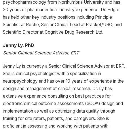
psychopharmacology from Northumbria University and has
20 years of pharmaceutical industry experience. Dr. Edgar
has held other key industry positions including Principle
Scientist at Roche, Senior Clinical Lead at Bracket/UBC, and
Scientific Director at Cognitive Drug Research Ltd.
Jenny Ly, PhD
Senior Clinical Science Advisor, ERT
Jenny Ly is currently a Senior Clinical Science Advisor at ERT.
She is clinical psychologist with a specialization in
neuropsychology and has over 10 years of experience in the
design and management of clinical research. Dr. Ly has
extensive experience consulting on best practices for
electronic clinical outcome assessments (eCOA) design and
implementation as well as optimizing data quality through
training for site raters, patients, and caregivers. She is
proficient in assessing and working with patients with