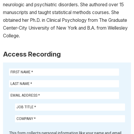
neurologic and psychiatric disorders. She authored over 15
manuscripts and taught statistical methods courses. She
obtained her Ph.D. in Clinical Psychology from The Graduate
Center-City University of New York and B.A. from Wellesley
College.
Access Recording
This form collects personal information like your name and email