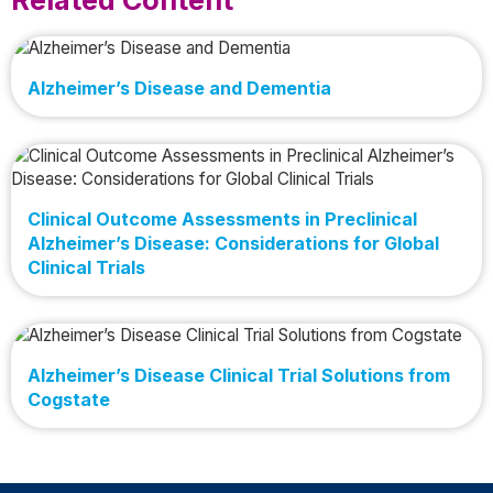
Alzheimer’s Disease and Dementia
Clinical Outcome Assessments in Preclinical
Alzheimer’s Disease: Considerations for Global
Clinical Trials
Alzheimer’s Disease Clinical Trial Solutions from
Cogstate