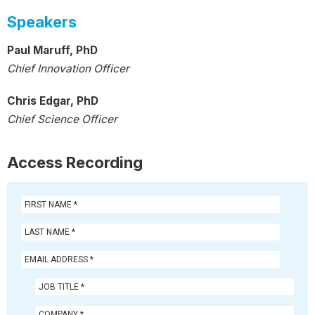
Speakers
Paul Maruff, PhD
Chief Innovation Officer
Chris Edgar, PhD
Chief Science Officer
Access Recording