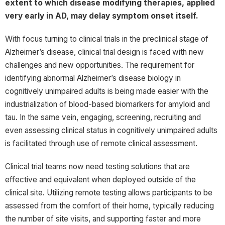
extent to which disease modifying therapies, applied
very early in AD, may delay symptom onset itself.
With focus turning to clinical trials in the preclinical stage of
Alzheimer’s disease, clinical trial design is faced with new
challenges and new opportunities. The requirement for
identifying abnormal Alzheimer’s disease biology in
cognitively unimpaired adults is being made easier with the
industrialization of blood-based biomarkers for amyloid and
tau. In the same vein, engaging, screening, recruiting and
even assessing clinical status in cognitively unimpaired adults
is facilitated through use of remote clinical assessment.
Clinical trial teams now need testing solutions that are
effective and equivalent when deployed outside of the
clinical site. Utilizing remote testing allows participants to be
assessed from the comfort of their home, typically reducing
the number of site visits, and supporting faster and more