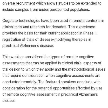
diverse recruitment which allows studies to be extended to
include samples from underrepresented populations.
Cogstate technologies have been used in remote contexts in
clinical trials and research for decades. This experience
provides the basis for their current application in Phase III
registration of trials of disease-modifying therapies in
preclinical Alzheimer’s disease.
This webinar considered the types of remote cognitive
assessments that can be applied in clinical trials, aspects of
trial design to which they apply and the methodological issues
that require consideration when cognitive assessments are
conducted remotely. The featured speakers conclude with
consideration for the potential opportunities afforded by use
of remote cognitive assessment in preclinical Alzheimer’s
disease.