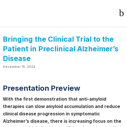
Bringing the Clinical Trial to the
Patient in Preclinical Alzheimer’s
Disease
December 15, 2022
Presentation Preview
With the first demonstration that anti-amyloid
therapies can slow amyloid accumulation and reduce
clinical disease progression in symptomatic
Alzheimer’s disease, there is increasing focus on the