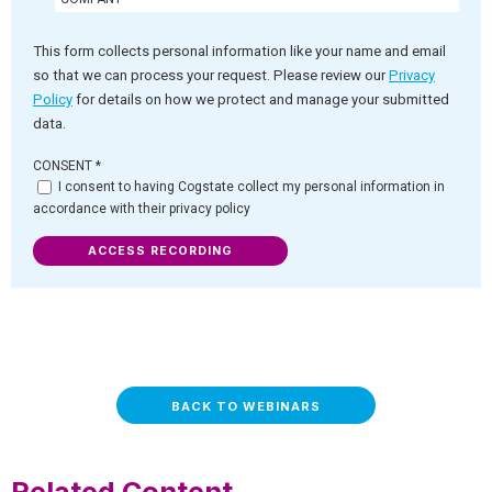
This form collects personal information like your name and email
so that we can process your request. Please review our
Privacy
Policy
for details on how we protect and manage your submitted
data.
CONSENT
*
I consent to having Cogstate collect my personal information in
accordance with their privacy policy
ACCESS RECORDING
BACK TO WEBINARS
Related Content