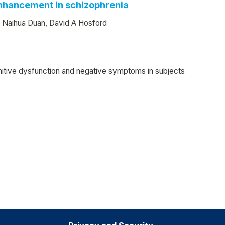
 enhancement in schizophrenia
, Naihua Duan, David A Hosford
ognitive dysfunction and negative symptoms in subjects