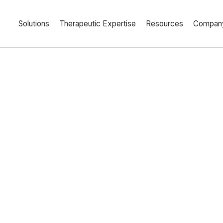
Solutions
Therapeutic Expertise
Resources
Compan