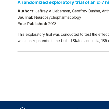
A randomized exploratory trial of an α-7 
Authors:
Jeffrey A Lieberman, Geoffrey Dunbar, Anth
Journal:
Neuropsychopharmacology
Year Published:
2013
This exploratory trial was conducted to test the effec
with schizophrenia. In the United States and India, 185