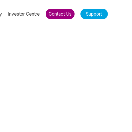
y
Investor Centre
Contact Us
Support