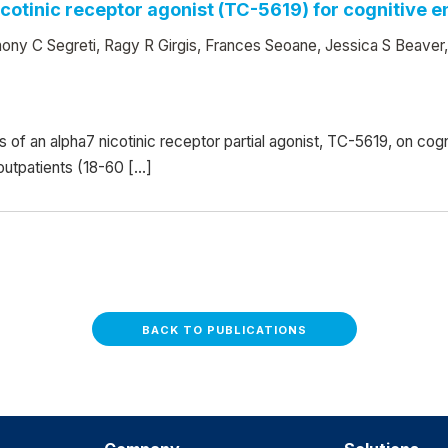
nicotinic receptor agonist (TC-5619) for cognitive
ony C Segreti, Ragy R Girgis, Frances Seoane, Jessica S Beaver
ts of an alpha7 nicotinic receptor partial agonist, TC-5619, on c
 outpatients (18-60 […]
BACK TO PUBLICATIONS