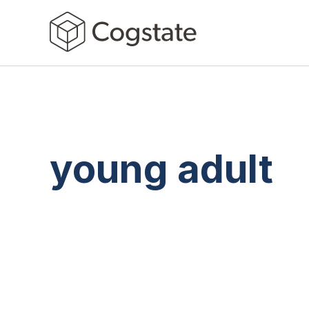
young adult