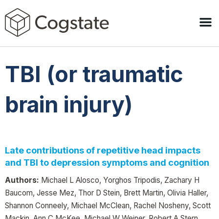
TBI (or traumatic
brain injury)
Late contributions of repetitive head impacts
and TBI to depression symptoms and cognition
Authors:
Michael L Alosco, Yorghos Tripodis, Zachary H
Baucom, Jesse Mez, Thor D Stein, Brett Martin, Olivia Haller,
Shannon Conneely, Michael McClean, Rachel Nosheny, Scott
Mackin, Ann C McKee, Michael W Weiner, Robert A Stern