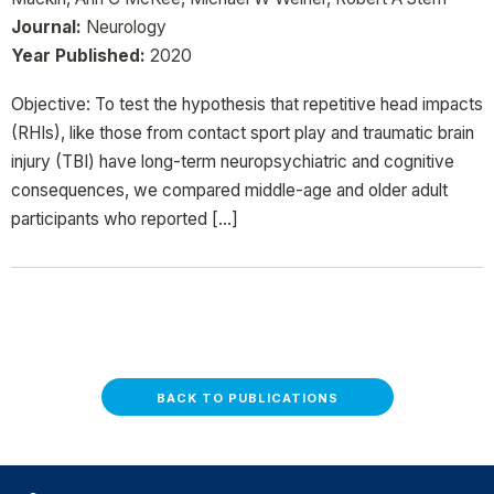
Journal:
Neurology
Year Published:
2020
Objective: To test the hypothesis that repetitive head impacts
(RHIs), like those from contact sport play and traumatic brain
injury (TBI) have long-term neuropsychiatric and cognitive
consequences, we compared middle-age and older adult
participants who reported […]
BACK TO PUBLICATIONS