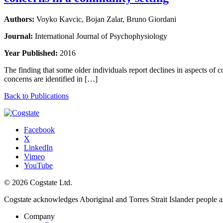
Authors:
Voyko Kavcic, Bojan Zalar, Bruno Giordani
Journal:
International Journal of Psychophysiology
Year Published:
2016
The finding that some older individuals report declines in aspects of 
concerns are identified in […]
Back to Publications
Facebook
X
LinkedIn
Vimeo
YouTube
© 2026 Cogstate Ltd.
Cogstate acknowledges Aboriginal and Torres Strait Islander people a
Company