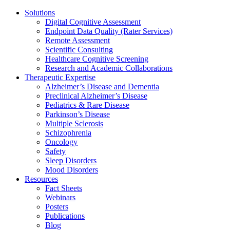
Solutions
Digital Cognitive Assessment
Endpoint Data Quality (Rater Services)
Remote Assessment
Scientific Consulting
Healthcare Cognitive Screening
Research and Academic Collaborations
Therapeutic Expertise
Alzheimer’s Disease and Dementia
Preclinical Alzheimer’s Disease
Pediatrics & Rare Disease
Parkinson’s Disease
Multiple Sclerosis
Schizophrenia
Oncology
Safety
Sleep Disorders
Mood Disorders
Resources
Fact Sheets
Webinars
Posters
Publications
Blog