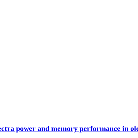
ectra power and memory performance in old