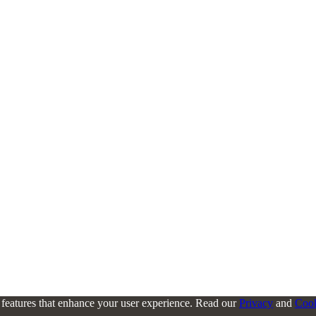
l features that enhance your user experience. Read our
Privacy
and
Coo