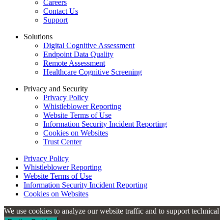
Careers
Contact Us
Support
Solutions
Digital Cognitive Assessment
Endpoint Data Quality
Remote Assessment
Healthcare Cognitive Screening
Privacy and Security
Privacy Policy
Whistleblower Reporting
Website Terms of Use
Information Security Incident Reporting
Cookies on Websites
Trust Center
Privacy Policy
Whistleblower Reporting
Website Terms of Use
Information Security Incident Reporting
Cookies on Websites
We use cookies to analyze our website traffic and to support technica