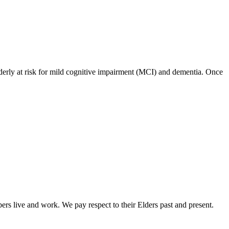
 elderly at risk for mild cognitive impairment (MCI) and dementia. Once
rs live and work. We pay respect to their Elders past and present.