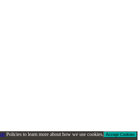
kie
Policies to learn more about how we use cookies.
Accept Cookies