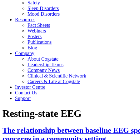
Safety
Sleep Disorders
Mood Disorders
Resources
Fact Sheets
Webinars
Posters
Publications
Blog
Company
About Cogstate
Leadership Teams
Company News
Clinical & Scientific Network
Careers & Life at Cogstate
Investor Centre
Contact Us
Support
Resting-state EEG
The relationship between baseline EEG sp
concerns in a community setting