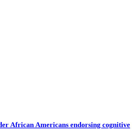
er African Americans endorsing cognitive