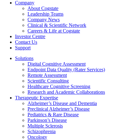
Company
About Cogstate
Leadership Teams
Company News
Clinical & Scientific Network
Careers & Life at Cogstate
Investor Centre
Contact Us
Support
Solutions
Digital Cognitive Assessment
Endpoint Data Quality (Rater Services)
Remote Assessment
Scientific Consulting
Healthcare Cognitive Screening
Research and Academic Collaborations
Therapeutic Expertise
Alzheimer’s Disease and Dementia
Preclinical Alzheimer’s Disease
Pediatrics & Rare Disease
Parkinson’s Disease
Multiple Sclerosis
Schizophrenia
Oncology