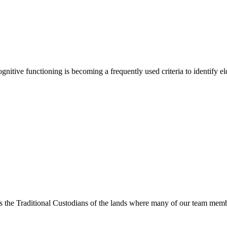
cognitive functioning is becoming a frequently used criteria to identify
s the Traditional Custodians of the lands where many of our team membe