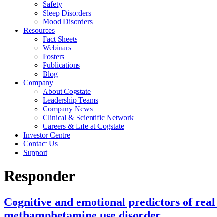
Safety
Sleep Disorders
Mood Disorders
Resources
Fact Sheets
Webinars
Posters
Publications
Blog
Company
About Cogstate
Leadership Teams
Company News
Clinical & Scientific Network
Careers & Life at Cogstate
Investor Centre
Contact Us
Support
Responder
Cognitive and emotional predictors of real
methamphetamine use disorder