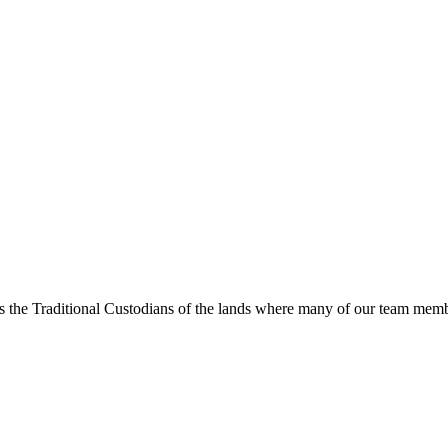
s the Traditional Custodians of the lands where many of our team membe