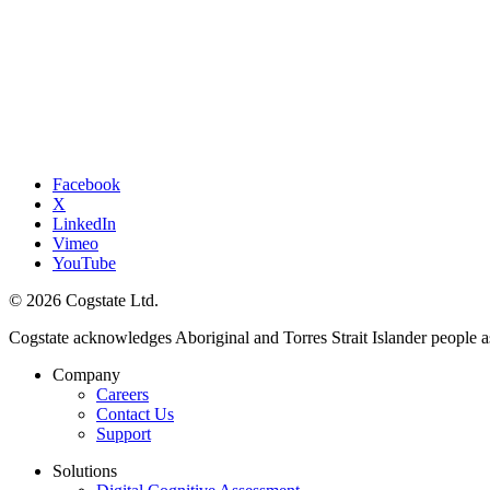
Facebook
X
LinkedIn
Vimeo
YouTube
© 2026 Cogstate Ltd.
Cogstate acknowledges Aboriginal and Torres Strait Islander people a
Company
Careers
Contact Us
Support
Solutions