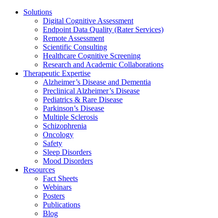
Solutions
Digital Cognitive Assessment
Endpoint Data Quality (Rater Services)
Remote Assessment
Scientific Consulting
Healthcare Cognitive Screening
Research and Academic Collaborations
Therapeutic Expertise
Alzheimer’s Disease and Dementia
Preclinical Alzheimer’s Disease
Pediatrics & Rare Disease
Parkinson’s Disease
Multiple Sclerosis
Schizophrenia
Oncology
Safety
Sleep Disorders
Mood Disorders
Resources
Fact Sheets
Webinars
Posters
Publications
Blog