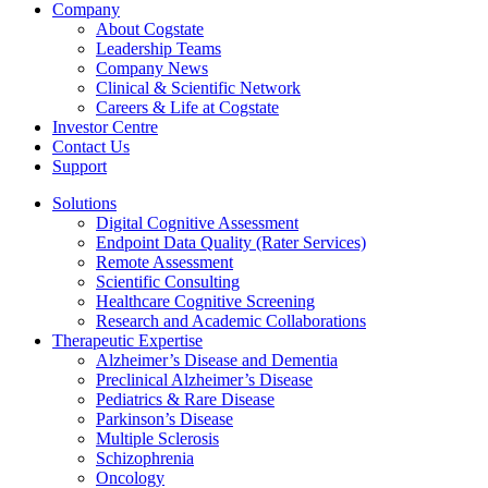
Company
About Cogstate
Leadership Teams
Company News
Clinical & Scientific Network
Careers & Life at Cogstate
Investor Centre
Contact Us
Support
Solutions
Digital Cognitive Assessment
Endpoint Data Quality (Rater Services)
Remote Assessment
Scientific Consulting
Healthcare Cognitive Screening
Research and Academic Collaborations
Therapeutic Expertise
Alzheimer’s Disease and Dementia
Preclinical Alzheimer’s Disease
Pediatrics & Rare Disease
Parkinson’s Disease
Multiple Sclerosis
Schizophrenia
Oncology