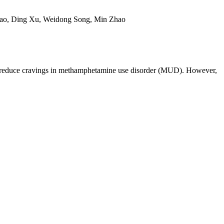
iao, Ding Xu, Weidong Song, Min Zhao
ely reduce cravings in methamphetamine use disorder (MUD). However,