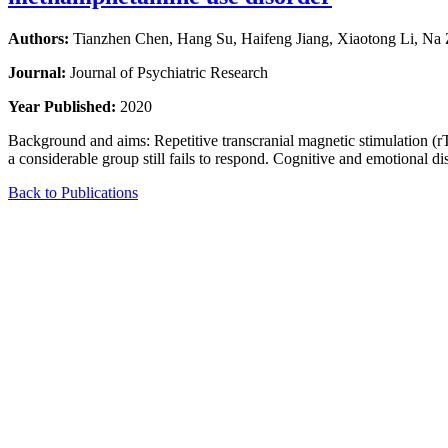
Authors:
Tianzhen Chen, Hang Su, Haifeng Jiang, Xiaotong Li, N
Journal:
Journal of Psychiatric Research
Year Published:
2020
Background and aims: Repetitive transcranial magnetic stimulation (
a considerable group still fails to respond. Cognitive and emotional d
Back to Publications