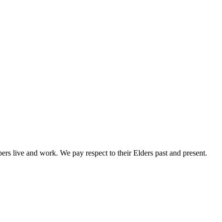
rs live and work. We pay respect to their Elders past and present.