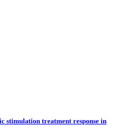
ic stimulation treatment response in