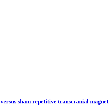
 versus sham repetitive transcranial magnet