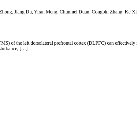
a Zhong, Jiang Du, Yiran Meng, Chunmei Duan, Congbin Zhang, Ke X
rTMS) of the left dorsolateral prefrontal cortex (DLPFC) can effectiv
isturbance, […]