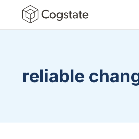
reliable chan