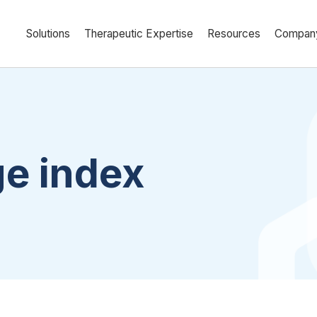
Solutions
Therapeutic Expertise
Resources
Compan
ge index