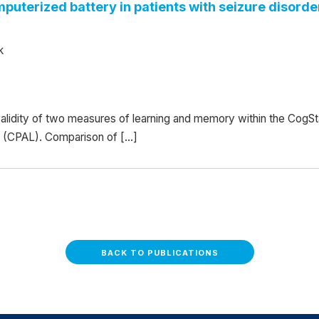
omputerized battery in patients with seizure disor
k
 validity of two measures of learning and memory within the Cog
g (CPAL). Comparison of […]
BACK TO PUBLICATIONS