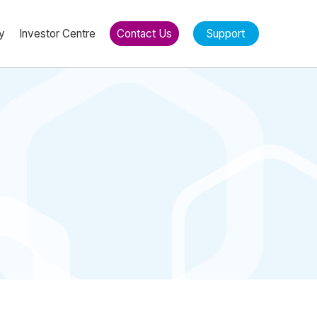
y
Investor Centre
Contact Us
Support