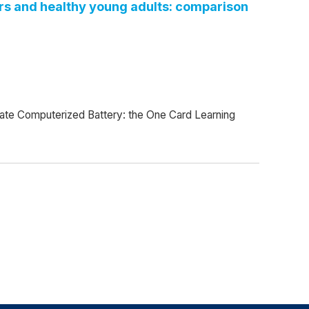
ders and healthy young adults: comparison
State Computerized Battery: the One Card Learning