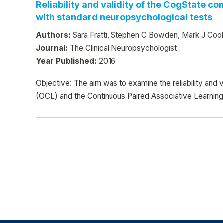
Reliability and validity of the CogState c
with standard neuropsychological tests
Authors:
Sara Fratti, Stephen C Bowden, Mark J Coo
Journal:
The Clinical Neuropsychologist
Year Published:
2016
Objective: The aim was to examine the reliability and
(OCL) and the Continuous Paired Associative Learnin