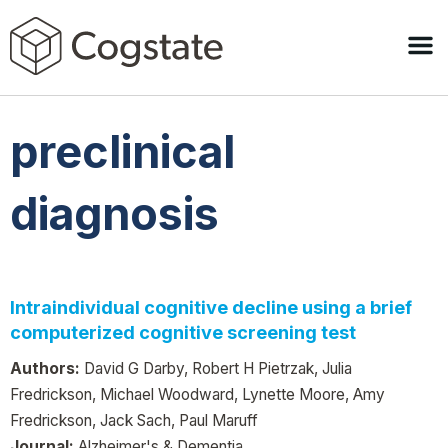
preclinical
diagnosis
Intraindividual cognitive decline using a brief
computerized cognitive screening test
Authors:
David G Darby, Robert H Pietrzak, Julia
Fredrickson, Michael Woodward, Lynette Moore, Amy
Fredrickson, Jack Sach, Paul Maruff
Journal:
Alzheimer's & Dementia