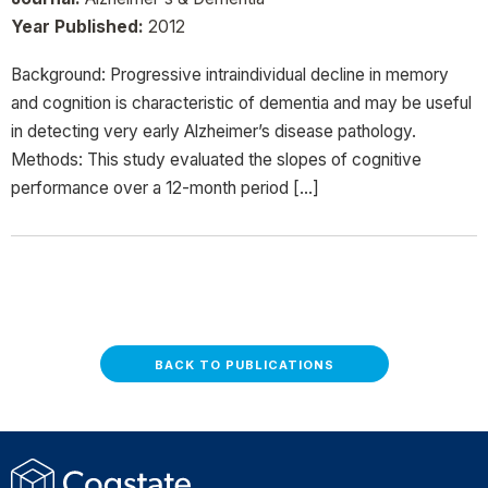
Year Published:
2012
Background: Progressive intraindividual decline in memory
and cognition is characteristic of dementia and may be useful
in detecting very early Alzheimer’s disease pathology.
Methods: This study evaluated the slopes of cognitive
performance over a 12-month period […]
BACK TO PUBLICATIONS