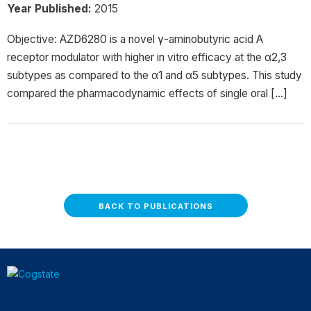
Year Published:
2015
Objective: AZD6280 is a novel γ-aminobutyric acid A
receptor modulator with higher in vitro efficacy at the α2,3
subtypes as compared to the α1 and α5 subtypes. This study
compared the pharmacodynamic effects of single oral […]
BACK TO PUBLICATIONS