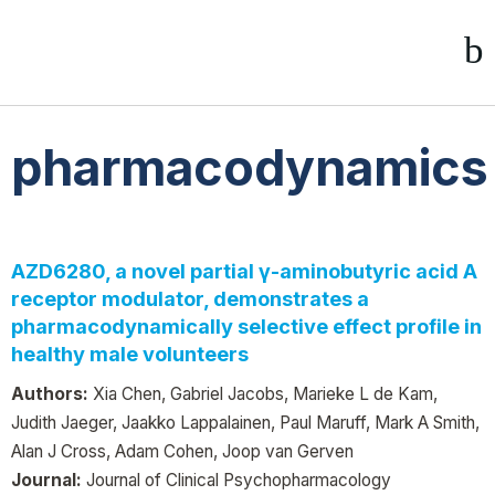
pharmacodynamics
AZD6280, a novel partial γ-aminobutyric acid A
receptor modulator, demonstrates a
pharmacodynamically selective effect profile in
healthy male volunteers
Authors:
Xia Chen, Gabriel Jacobs, Marieke L de Kam,
Judith Jaeger, Jaakko Lappalainen, Paul Maruff, Mark A Smith,
Alan J Cross, Adam Cohen, Joop van Gerven
Journal:
Journal of Clinical Psychopharmacology