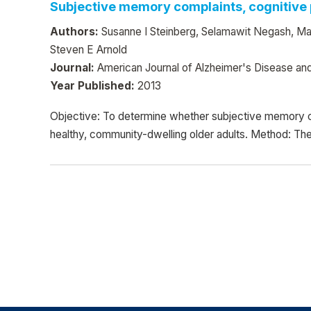
Subjective memory complaints, cognitive p
Authors:
Susanne I Steinberg, Selamawit Negash, Mar
Steven E Arnold
Journal:
American Journal of Alzheimer's Disease an
Year Published:
2013
Objective: To determine whether subjective memory c
healthy, community-dwelling older adults. Method: Th