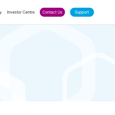
y
Investor Centre
Contact Us
Support