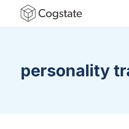
personality tr