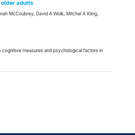
 older adults
nnah McCoubrey, David A Wolk, Mitchel A Kling,
cognitive measures and psychological factors in