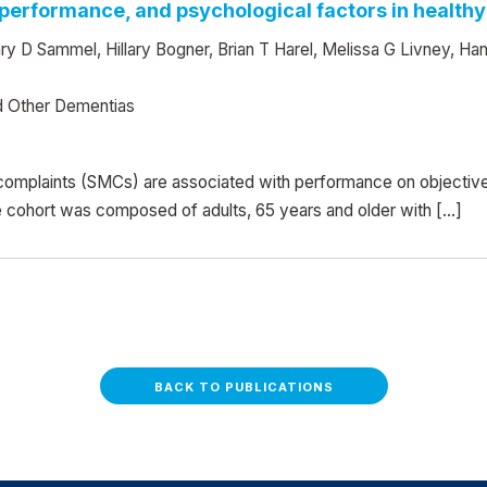
erformance, and psychological factors in healthy
y D Sammel, Hillary Bogner, Brian T Harel, Melissa G Livney, Ha
d Other Dementias
omplaints (SMCs) are associated with performance on objective 
e cohort was composed of adults, 65 years and older with […]
BACK TO PUBLICATIONS