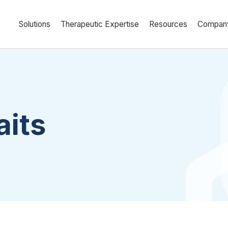
Solutions
Therapeutic Expertise
Resources
Compan
aits