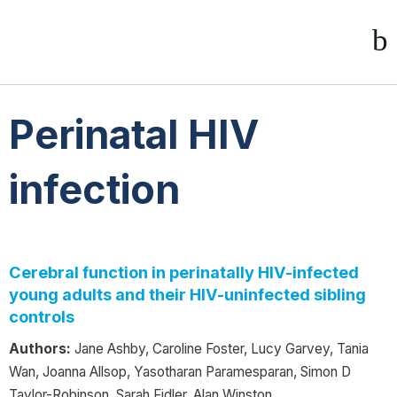
Perinatal HIV
infection
Cerebral function in perinatally HIV-infected
young adults and their HIV-uninfected sibling
controls
Authors:
Jane Ashby, Caroline Foster, Lucy Garvey, Tania
Wan, Joanna Allsop, Yasotharan Paramesparan, Simon D
Taylor-Robinson, Sarah Fidler, Alan Winston