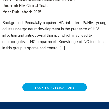
Journal:
HIV Clinical Trials
Year Published:
2015
Background: Perinatally acquired HIV-infected (PaHIV) young
adults undergo neurodevelopment in the presence of HIV
infection and antiretroviral therapy, which may lead to
neurocognitive (NC) impairment. Knowledge of NC function
in this group is sparse and control […]
BACK TO PUBLICATIONS