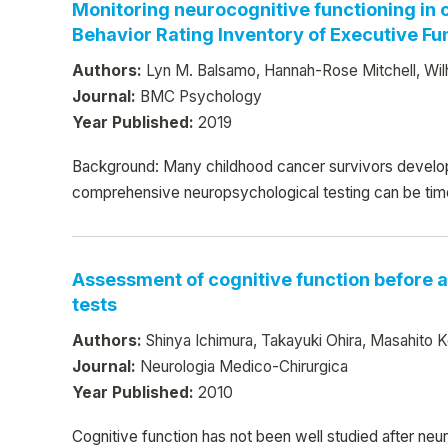
Monitoring neurocognitive functioning in
Behavior Rating Inventory of Executive Fu
Authors:
Lyn M. Balsamo, Hannah-Rose Mitchell, Wilh
Journal:
BMC Psychology
Year Published:
2019
Background: Many childhood cancer survivors develop
comprehensive neuropsychological testing can be time- a
Assessment of cognitive function before a
tests
Authors:
Shinya Ichimura, Takayuki Ohira, Masahito 
Journal:
Neurologia Medico-Chirurgica
Year Published:
2010
Cognitive function has not been well studied after neur