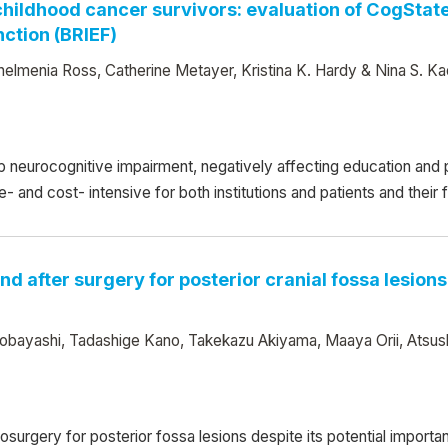
 childhood cancer survivors: evaluation of CogSt
nction (BRIEF)
elmenia Ross, Catherine Metayer, Kristina K. Hardy & Nina S. Ka
 neurocognitive impairment, negatively affecting education an
nd cost- intensive for both institutions and patients and their fam
nd after surgery for posterior cranial fossa lesio
Kobayashi, Tadashige Kano, Takekazu Akiyama, Maaya Orii, Atsu
osurgery for posterior fossa lesions despite its potential importa