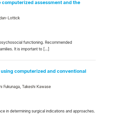
ate computerized assessment and the
dan-Lottick
d psychosocial functioning. Recommended
ilies. It is important to […]
ns using computerized and conventional
shi Fukunaga, Takeshi Kawase
nce in determining surgical indications and approaches.