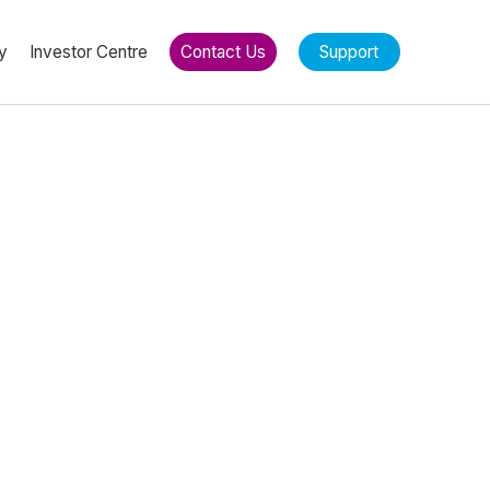
y
Investor Centre
Contact Us
Support