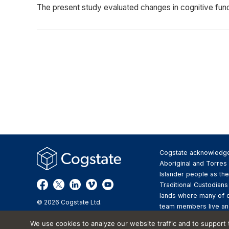
The present study evaluated changes in cognitive funct
Cogstate acknowledg
Aboriginal and Torres 
Islander people as the
Traditional Custodians
lands where many of 
© 2026 Cogstate Ltd.
team members live an
We pay respect to the
We use cookies to analyze our website traffic and to support
Elders past and presen