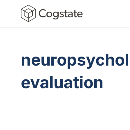
neuropsychol
evaluation