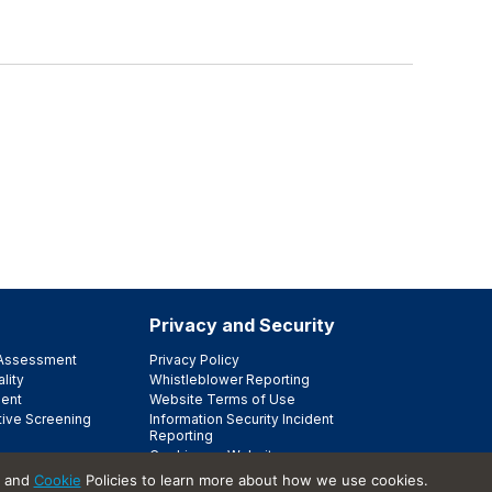
Privacy and Security
e Assessment
Privacy Policy
lity
Whistleblower Reporting
ent
Website Terms of Use
tive Screening
Information Security Incident
Reporting
Cookies on Websites
Trust Center
and
Cookie
Policies to learn more about how we use cookies.