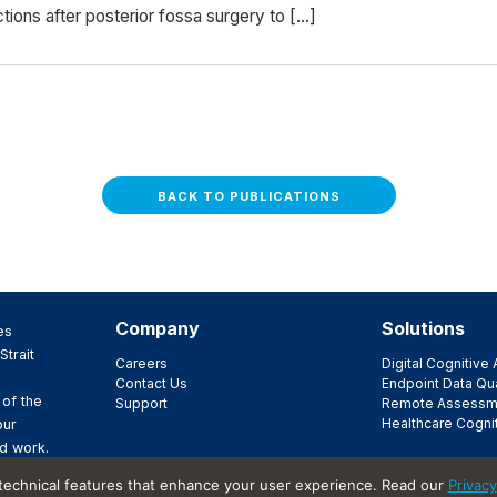
ions after posterior fossa surgery to […]
BACK TO PUBLICATIONS
Company
Solutions
es
Strait
Careers
Digital Cognitiv
Contact Us
Endpoint Data Qua
 of the
Support
Remote Assessm
Healthcare Cogni
our
d work.
ir
 technical features that enhance your user experience. Read our
Privacy
t.