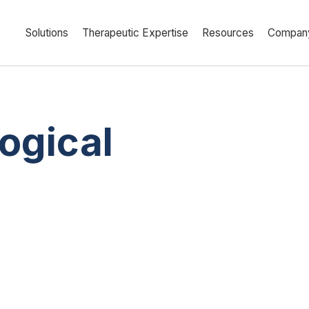
Solutions
Therapeutic Expertise
Resources
Compan
ogical