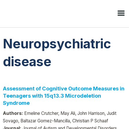
Neuropsychiatric
disease
Assessment of Cognitive Outcome Measures in
Teenagers with 15q13.3 Microdeletion
Syndrome
Authors:
Emeline Crutcher, May Ali, John Harrison, Judit
Sovago, Baltazar Gomez-Mancilla, Christian P Schaaf
Journal:
Journal of Autism and Developmental Disorders