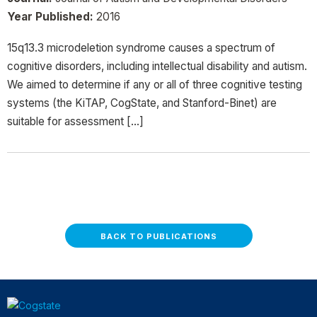
Year Published:
2016
15q13.3 microdeletion syndrome causes a spectrum of
cognitive disorders, including intellectual disability and autism.
We aimed to determine if any or all of three cognitive testing
systems (the KiTAP, CogState, and Stanford-Binet) are
suitable for assessment […]
BACK TO PUBLICATIONS