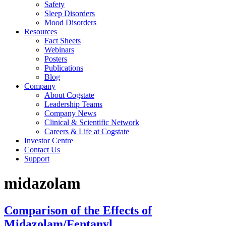
Safety
Sleep Disorders
Mood Disorders
Resources
Fact Sheets
Webinars
Posters
Publications
Blog
Company
About Cogstate
Leadership Teams
Company News
Clinical & Scientific Network
Careers & Life at Cogstate
Investor Centre
Contact Us
Support
midazolam
Comparison of the Effects of
Midazolam/Fentanyl,