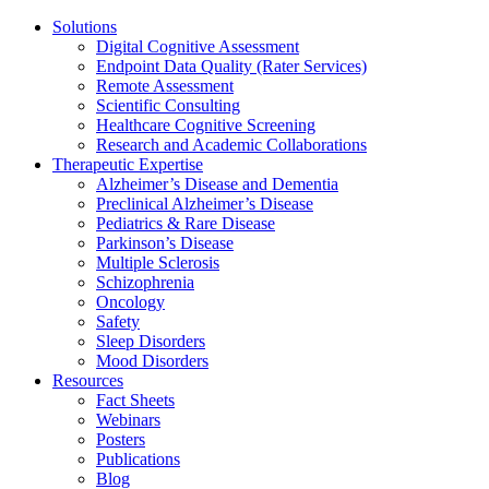
Solutions
Digital Cognitive Assessment
Endpoint Data Quality (Rater Services)
Remote Assessment
Scientific Consulting
Healthcare Cognitive Screening
Research and Academic Collaborations
Therapeutic Expertise
Alzheimer’s Disease and Dementia
Preclinical Alzheimer’s Disease
Pediatrics & Rare Disease
Parkinson’s Disease
Multiple Sclerosis
Schizophrenia
Oncology
Safety
Sleep Disorders
Mood Disorders
Resources
Fact Sheets
Webinars
Posters
Publications
Blog