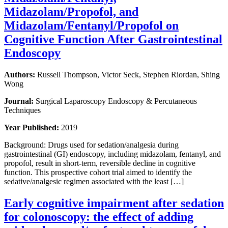
Midazolam/Propofol, and
Midazolam/Fentanyl/Propofol on
Cognitive Function After Gastrointestinal
Endoscopy
Authors:
Russell Thompson, Victor Seck, Stephen Riordan, Shing
Wong
Journal:
Surgical Laparoscopy Endoscopy & Percutaneous
Techniques
Year Published:
2019
Background: Drugs used for sedation/analgesia during
gastrointestinal (GI) endoscopy, including midazolam, fentanyl, and
propofol, result in short-term, reversible decline in cognitive
function. This prospective cohort trial aimed to identify the
sedative/analgesic regimen associated with the least […]
Early cognitive impairment after sedation
for colonoscopy: the effect of adding