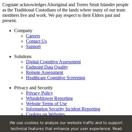
Cogstate acknowledges Aboriginal and Torres Strait Islander people
as the Traditional Custodians of the lands where many of our team
members live and work. We pay respect to their Elders past and
present.
Company
Careers
Contact Us
Support
Solutions
Digital Cognitive Assessment
Endpoint Data Quality
Remote Assessment
Healthcare Cognitive Screening
Privacy and Security
Privacy Policy
Whistleblower Reporting
Website Terms of Use
Information Security Incident Reporting
Cookies on Websites
Trust Center
We use cookies to analyze our website traffic and to support
technical features that enhance your user experience. Read
Privacy Policy