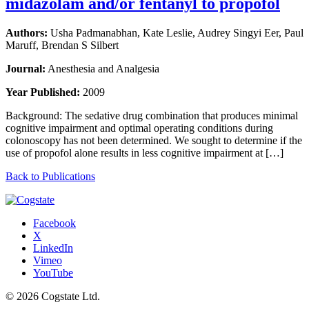
midazolam and/or fentanyl to propofol
Authors:
Usha Padmanabhan, Kate Leslie, Audrey Singyi Eer, Paul
Maruff, Brendan S Silbert
Journal:
Anesthesia and Analgesia
Year Published:
2009
Background: The sedative drug combination that produces minimal
cognitive impairment and optimal operating conditions during
colonoscopy has not been determined. We sought to determine if the
use of propofol alone results in less cognitive impairment at […]
Back to Publications
Facebook
X
LinkedIn
Vimeo
YouTube
© 2026 Cogstate Ltd.