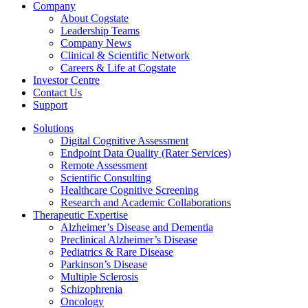
Company
About Cogstate
Leadership Teams
Company News
Clinical & Scientific Network
Careers & Life at Cogstate
Investor Centre
Contact Us
Support
Solutions
Digital Cognitive Assessment
Endpoint Data Quality (Rater Services)
Remote Assessment
Scientific Consulting
Healthcare Cognitive Screening
Research and Academic Collaborations
Therapeutic Expertise
Alzheimer’s Disease and Dementia
Preclinical Alzheimer’s Disease
Pediatrics & Rare Disease
Parkinson’s Disease
Multiple Sclerosis
Schizophrenia
Oncology