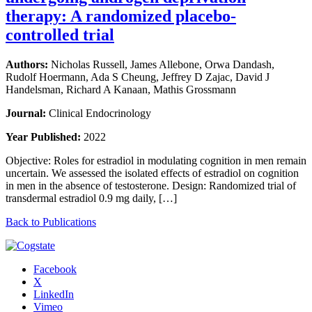
therapy: A randomized placebo-
controlled trial
Authors:
Nicholas Russell, James Allebone, Orwa Dandash,
Rudolf Hoermann, Ada S Cheung, Jeffrey D Zajac, David J
Handelsman, Richard A Kanaan, Mathis Grossmann
Journal:
Clinical Endocrinology
Year Published:
2022
Objective: Roles for estradiol in modulating cognition in men remain
uncertain. We assessed the isolated effects of estradiol on cognition
in men in the absence of testosterone. Design: Randomized trial of
transdermal estradiol 0.9 mg daily, […]
Back to Publications
Facebook
X
LinkedIn
Vimeo