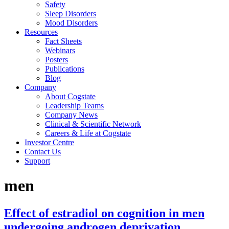
Safety
Sleep Disorders
Mood Disorders
Resources
Fact Sheets
Webinars
Posters
Publications
Blog
Company
About Cogstate
Leadership Teams
Company News
Clinical & Scientific Network
Careers & Life at Cogstate
Investor Centre
Contact Us
Support
men
Effect of estradiol on cognition in men
undergoing androgen deprivation