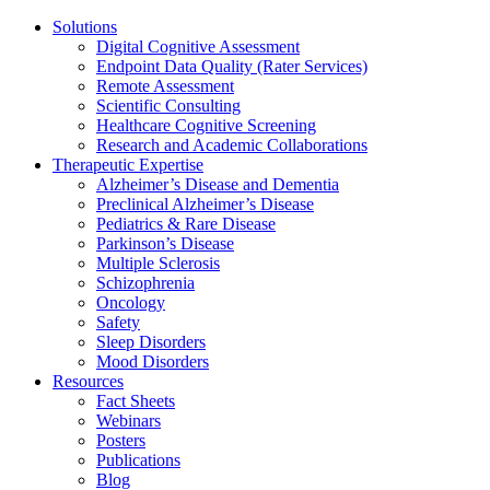
Solutions
Digital Cognitive Assessment
Endpoint Data Quality (Rater Services)
Remote Assessment
Scientific Consulting
Healthcare Cognitive Screening
Research and Academic Collaborations
Therapeutic Expertise
Alzheimer’s Disease and Dementia
Preclinical Alzheimer’s Disease
Pediatrics & Rare Disease
Parkinson’s Disease
Multiple Sclerosis
Schizophrenia
Oncology
Safety
Sleep Disorders
Mood Disorders
Resources
Fact Sheets
Webinars
Posters
Publications
Blog