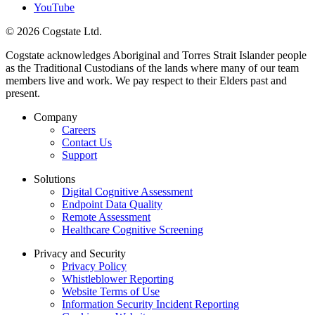
YouTube
© 2026 Cogstate Ltd.
Cogstate acknowledges Aboriginal and Torres Strait Islander people
as the Traditional Custodians of the lands where many of our team
members live and work. We pay respect to their Elders past and
present.
Company
Careers
Contact Us
Support
Solutions
Digital Cognitive Assessment
Endpoint Data Quality
Remote Assessment
Healthcare Cognitive Screening
Privacy and Security
Privacy Policy
Whistleblower Reporting
Website Terms of Use
Information Security Incident Reporting