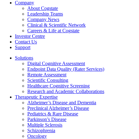
Company
About Cogstate
Leadership Teams
Company News
Clinical & Scientific Network
Careers & Life at Cogstate
Investor Centre
Contact Us
Support
Solutions
Digital Cognitive Assessment
Endpoint Data Quality (Rater Services)
Remote Assessment
Scientific Consulting
Healthcare Cognitive Screening
Research and Academic Collaborations
Therapeutic Expertise
Alzheimer’s Disease and Dementia
Preclinical Alzheimer’s Disease
Pediatrics & Rare Disease
Parkinson’s Disease
Multiple Sclerosis
Schizophrenia
Oncology