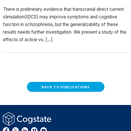
There is preliminary evidence that transcranial direct current
stimulation(tDCS) may improve symptoms and cognitive
function in schizophrenia, but the generalizability of these
results needs further investigation. We present a study of the
effects of active vs. […]
BACK TO PUBLICATIONS