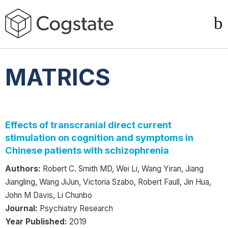
MATRICS
Effects of transcranial direct current
stimulation on cognition and symptoms in
Chinese patients with schizophrenia
Authors:
Robert C. Smith MD, Wei Li, Wang Yiran, Jiang
Jiangling, Wang JiJun, Victoria Szabo, Robert Faull, Jin Hua,
John M Davis, Li Chunbo
Journal:
Psychiatry Research
Year Published:
2019