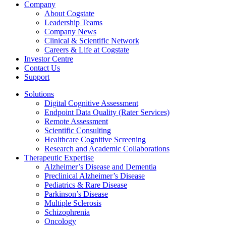
Company
About Cogstate
Leadership Teams
Company News
Clinical & Scientific Network
Careers & Life at Cogstate
Investor Centre
Contact Us
Support
Solutions
Digital Cognitive Assessment
Endpoint Data Quality (Rater Services)
Remote Assessment
Scientific Consulting
Healthcare Cognitive Screening
Research and Academic Collaborations
Therapeutic Expertise
Alzheimer’s Disease and Dementia
Preclinical Alzheimer’s Disease
Pediatrics & Rare Disease
Parkinson’s Disease
Multiple Sclerosis
Schizophrenia
Oncology