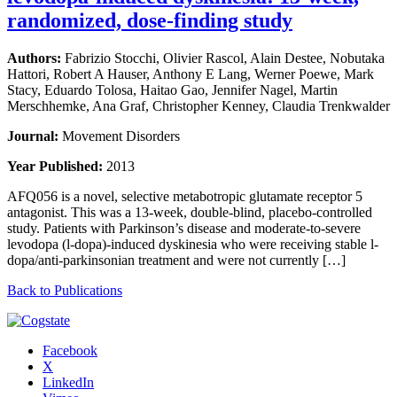
randomized, dose-finding study
Authors:
Fabrizio Stocchi, Olivier Rascol, Alain Destee, Nobutaka
Hattori, Robert A Hauser, Anthony E Lang, Werner Poewe, Mark
Stacy, Eduardo Tolosa, Haitao Gao, Jennifer Nagel, Martin
Merschhemke, Ana Graf, Christopher Kenney, Claudia Trenkwalder
Journal:
Movement Disorders
Year Published:
2013
AFQ056 is a novel, selective metabotropic glutamate receptor 5
antagonist. This was a 13-week, double-blind, placebo-controlled
study. Patients with Parkinson’s disease and moderate-to-severe
levodopa (l-dopa)-induced dyskinesia who were receiving stable l-
dopa/anti-parkinsonian treatment and were not currently […]
Back to Publications
Facebook
X
LinkedIn