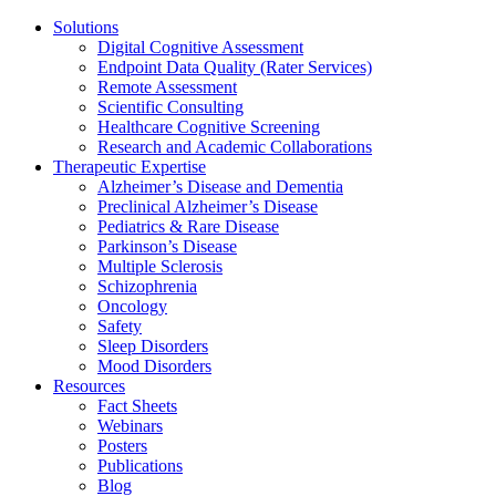
Solutions
Digital Cognitive Assessment
Endpoint Data Quality (Rater Services)
Remote Assessment
Scientific Consulting
Healthcare Cognitive Screening
Research and Academic Collaborations
Therapeutic Expertise
Alzheimer’s Disease and Dementia
Preclinical Alzheimer’s Disease
Pediatrics & Rare Disease
Parkinson’s Disease
Multiple Sclerosis
Schizophrenia
Oncology
Safety
Sleep Disorders
Mood Disorders
Resources
Fact Sheets
Webinars
Posters
Publications
Blog