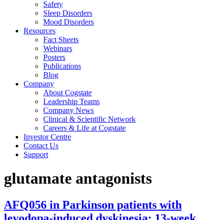
Safety
Sleep Disorders
Mood Disorders
Resources
Fact Sheets
Webinars
Posters
Publications
Blog
Company
About Cogstate
Leadership Teams
Company News
Clinical & Scientific Network
Careers & Life at Cogstate
Investor Centre
Contact Us
Support
glutamate antagonists
AFQ056 in Parkinson patients with
levodopa-induced dyskinesia: 13-week,