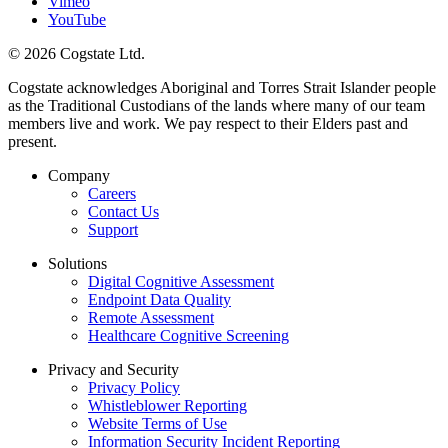
Vimeo
YouTube
© 2026 Cogstate Ltd.
Cogstate acknowledges Aboriginal and Torres Strait Islander people
as the Traditional Custodians of the lands where many of our team
members live and work. We pay respect to their Elders past and
present.
Company
Careers
Contact Us
Support
Solutions
Digital Cognitive Assessment
Endpoint Data Quality
Remote Assessment
Healthcare Cognitive Screening
Privacy and Security
Privacy Policy
Whistleblower Reporting
Website Terms of Use
Information Security Incident Reporting