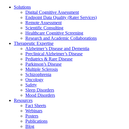
Solutions
Digital Cognitive Assessment
Endpoint Data Quality (Rater Services)
Remote Assessment
Scientific Consulting
Healthcare Cognitive Screening
Research and Academic Collaborations
Therapeutic Expertise
Alzheimer’s Disease and Dementia
Preclinical Alzheimer’s Disease
Pediatrics & Rare Disease
Parkinson’s Disease
Multiple Sclerosis
Schizophrenia
Oncology
Safety
Sleep Disorders
Mood Disorders
Resources
Fact Sheets
Webinars
Posters
Publications
Blog