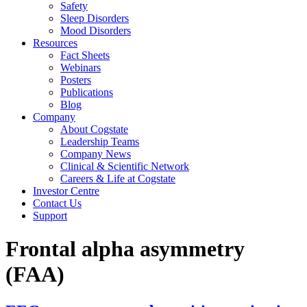
Safety
Sleep Disorders
Mood Disorders
Resources
Fact Sheets
Webinars
Posters
Publications
Blog
Company
About Cogstate
Leadership Teams
Company News
Clinical & Scientific Network
Careers & Life at Cogstate
Investor Centre
Contact Us
Support
Frontal alpha asymmetry
(FAA)