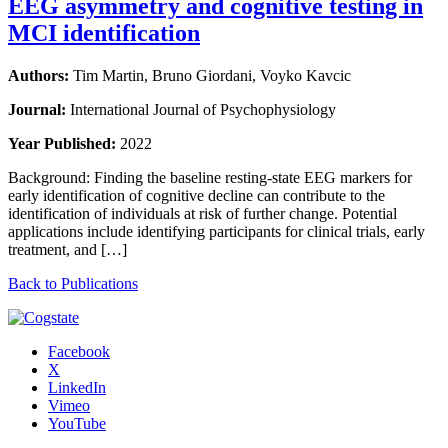
EEG asymmetry and cognitive testing in
MCI identification
Authors:
Tim Martin, Bruno Giordani, Voyko Kavcic
Journal:
International Journal of Psychophysiology
Year Published:
2022
Background: Finding the baseline resting-state EEG markers for
early identification of cognitive decline can contribute to the
identification of individuals at risk of further change. Potential
applications include identifying participants for clinical trials, early
treatment, and […]
Back to Publications
Facebook
X
LinkedIn
Vimeo
YouTube