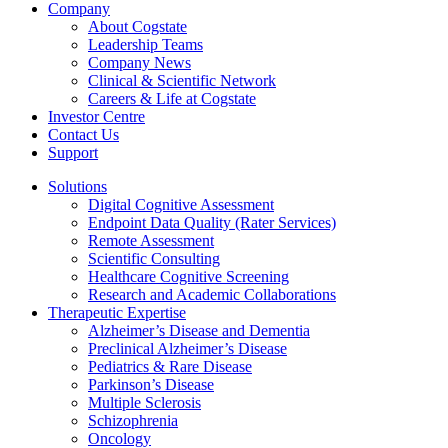
Company
About Cogstate
Leadership Teams
Company News
Clinical & Scientific Network
Careers & Life at Cogstate
Investor Centre
Contact Us
Support
Solutions
Digital Cognitive Assessment
Endpoint Data Quality (Rater Services)
Remote Assessment
Scientific Consulting
Healthcare Cognitive Screening
Research and Academic Collaborations
Therapeutic Expertise
Alzheimer’s Disease and Dementia
Preclinical Alzheimer’s Disease
Pediatrics & Rare Disease
Parkinson’s Disease
Multiple Sclerosis
Schizophrenia
Oncology