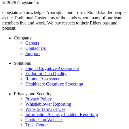
© 2026 Cogstate Ltd.
Cogstate acknowledges Aboriginal and Torres Strait Islander people
as the Traditional Custodians of the lands where many of our team
members live and work. We pay respect to their Elders past and
present.
Company
Careers
Contact Us
Support
Solutions
Digital Cognitive Assessment
Endpoint Data Quality
Remote Assessment
Healthcare Cognitive Screening
Privacy and Security
Privacy Policy
Whistleblower Reporting
Website Terms of Use
Information Security Incident Reporting
Cookies on Websites
Trust Center