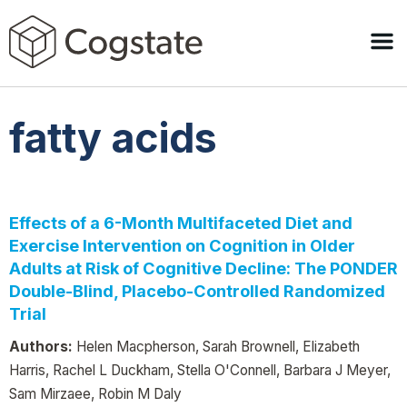
fatty acids
Effects of a 6-Month Multifaceted Diet and
Exercise Intervention on Cognition in Older
Adults at Risk of Cognitive Decline: The PONDER
Double-Blind, Placebo-Controlled Randomized
Trial
Authors:
Helen Macpherson, Sarah Brownell, Elizabeth
Harris, Rachel L Duckham, Stella O'Connell, Barbara J Meyer,
Sam Mirzaee, Robin M Daly