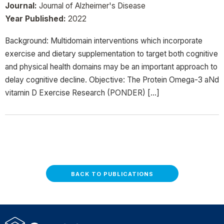
Journal:
Journal of Alzheimer's Disease
Year Published:
2022
Background: Multidomain interventions which incorporate
exercise and dietary supplementation to target both cognitive
and physical health domains may be an important approach to
delay cognitive decline. Objective: The Protein Omega-3 aNd
vitamin D Exercise Research (PONDER) […]
BACK TO PUBLICATIONS