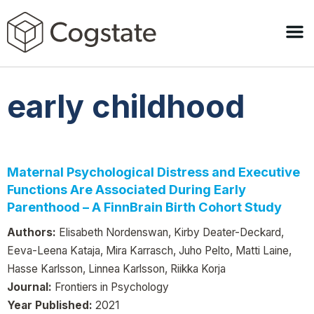
early childhood
Maternal Psychological Distress and Executive
Functions Are Associated During Early
Parenthood – A FinnBrain Birth Cohort Study
Authors:
Elisabeth Nordenswan, Kirby Deater-Deckard,
Eeva-Leena Kataja, Mira Karrasch, Juho Pelto, Matti Laine,
Hasse Karlsson, Linnea Karlsson, Riikka Korja
Journal:
Frontiers in Psychology
Year Published:
2021