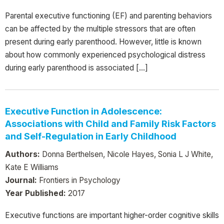
Parental executive functioning (EF) and parenting behaviors
can be affected by the multiple stressors that are often
present during early parenthood. However, little is known
about how commonly experienced psychological distress
during early parenthood is associated […]
Executive Function in Adolescence:
Associations with Child and Family Risk Factors
and Self-Regulation in Early Childhood
Authors:
Donna Berthelsen, Nicole Hayes, Sonia L J White,
Kate E Williams
Journal:
Frontiers in Psychology
Year Published:
2017
Executive functions are important higher-order cognitive skills