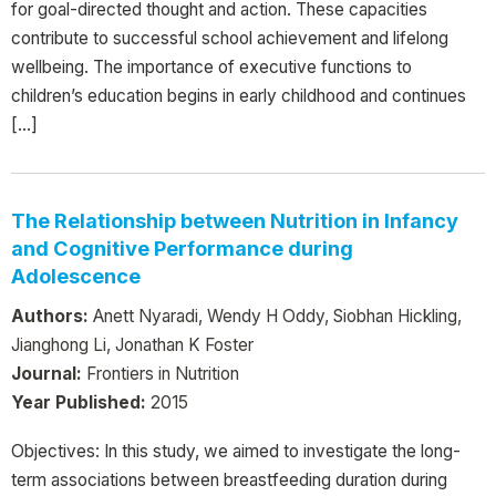
for goal-directed thought and action. These capacities
contribute to successful school achievement and lifelong
wellbeing. The importance of executive functions to
children’s education begins in early childhood and continues
[…]
The Relationship between Nutrition in Infancy
and Cognitive Performance during
Adolescence
Authors:
Anett Nyaradi, Wendy H Oddy, Siobhan Hickling,
Jianghong Li, Jonathan K Foster
Journal:
Frontiers in Nutrition
Year Published:
2015
Objectives: In this study, we aimed to investigate the long-
term associations between breastfeeding duration during