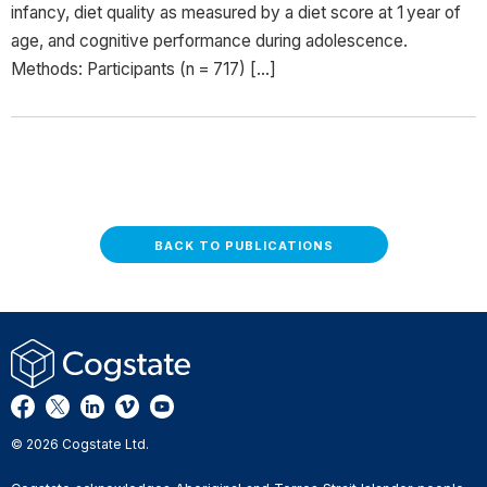
infancy, diet quality as measured by a diet score at 1 year of
age, and cognitive performance during adolescence.
Methods: Participants (n = 717) […]
BACK TO PUBLICATIONS
© 2026 Cogstate Ltd.