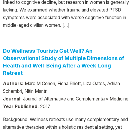
linked to cognitive decline, but research in women is generally
lacking. We examined whether trauma and elevated PTSD
symptoms were associated with worse cognitive function in
middle-aged civilian women. […]
Do Wellness Tourists Get Well? An
Observational Study of Multiple Dimensions of
Health and Well-Being After a Week-Long
Retreat
Authors:
Marc M Cohen, Fiona Elliott, Liza Oates, Adrian
Schembri, Nitin Mantri
Journal:
Journal of Alternative and Complementary Medicine
Year Published:
2017
Background: Wellness retreats use many complementary and
alternative therapies within a holistic residential setting, yet