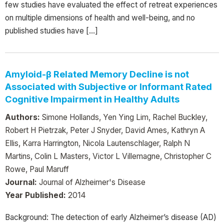
few studies have evaluated the effect of retreat experiences
on multiple dimensions of health and well-being, and no
published studies have […]
Amyloid-β Related Memory Decline is not
Associated with Subjective or Informant Rated
Cognitive Impairment in Healthy Adults
Authors:
Simone Hollands, Yen Ying Lim, Rachel Buckley,
Robert H Pietrzak, Peter J Snyder, David Ames, Kathryn A
Ellis, Karra Harrington, Nicola Lautenschlager, Ralph N
Martins, Colin L Masters, Victor L Villemagne, Christopher C
Rowe, Paul Maruff
Journal:
Journal of Alzheimer's Disease
Year Published:
2014
Background: The detection of early Alzheimer’s disease (AD)