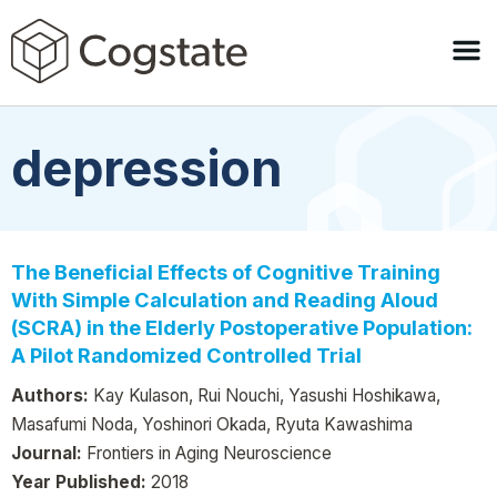
depression
The Beneficial Effects of Cognitive Training
With Simple Calculation and Reading Aloud
(SCRA) in the Elderly Postoperative Population:
A Pilot Randomized Controlled Trial
Authors:
Kay Kulason, Rui Nouchi, Yasushi Hoshikawa,
Masafumi Noda, Yoshinori Okada, Ryuta Kawashima
Journal:
Frontiers in Aging Neuroscience
Year Published:
2018