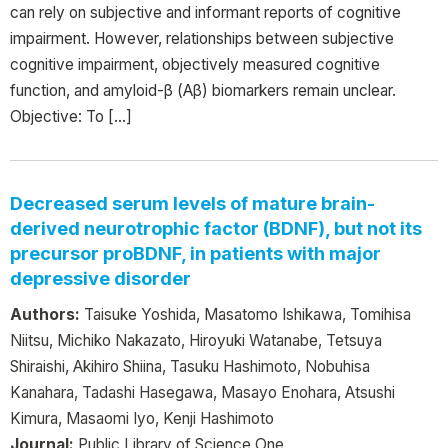
can rely on subjective and informant reports of cognitive
impairment. However, relationships between subjective
cognitive impairment, objectively measured cognitive
function, and amyloid-β (Aβ) biomarkers remain unclear.
Objective: To […]
Decreased serum levels of mature brain-
derived neurotrophic factor (BDNF), but not its
precursor proBDNF, in patients with major
depressive disorder
Authors:
Taisuke Yoshida, Masatomo Ishikawa, Tomihisa
Niitsu, Michiko Nakazato, Hiroyuki Watanabe, Tetsuya
Shiraishi, Akihiro Shiina, Tasuku Hashimoto, Nobuhisa
Kanahara, Tadashi Hasegawa, Masayo Enohara, Atsushi
Kimura, Masaomi Iyo, Kenji Hashimoto
Journal:
Public Library of Science One