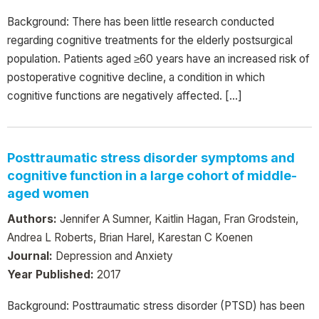
Background: There has been little research conducted
regarding cognitive treatments for the elderly postsurgical
population. Patients aged ≥60 years have an increased risk of
postoperative cognitive decline, a condition in which
cognitive functions are negatively affected. […]
Posttraumatic stress disorder symptoms and
cognitive function in a large cohort of middle-
aged women
Authors:
Jennifer A Sumner, Kaitlin Hagan, Fran Grodstein,
Andrea L Roberts, Brian Harel, Karestan C Koenen
Journal:
Depression and Anxiety
Year Published:
2017
Background: Posttraumatic stress disorder (PTSD) has been