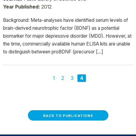
Year Published:
2012
Background: Meta-analyses have identified serum levels of
brain-derived neurotrophic factor (BDNF) as a potential
biomarker for major depressive disorder (MDD). However, at
the time, commercially available human ELISA kits are unable
to distinguish between proBDNF (precursor […]
1
2
3
4
BACK TO PUBLICATIONS