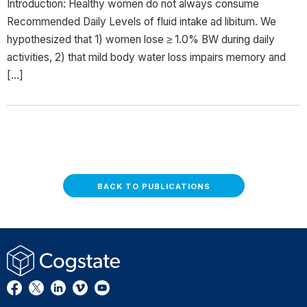
Introduction: Healthy women do not always consume
Recommended Daily Levels of fluid intake ad libitum. We
hypothesized that 1) women lose ≥ 1.0% BW during daily
activities, 2) that mild body water loss impairs memory and
[…]
BACK TO PUBLICATIONS