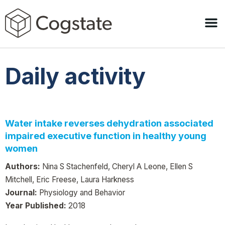
Daily activity
Water intake reverses dehydration associated
impaired executive function in healthy young
women
Authors:
Nina S Stachenfeld, Cheryl A Leone, Ellen S
Mitchell, Eric Freese, Laura Harkness
Journal:
Physiology and Behavior
Year Published:
2018