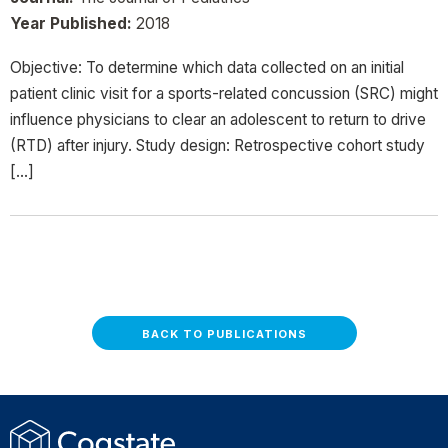
Year Published:
2018
Objective: To determine which data collected on an initial
patient clinic visit for a sports-related concussion (SRC) might
influence physicians to clear an adolescent to return to drive
(RTD) after injury. Study design: Retrospective cohort study
[…]
BACK TO PUBLICATIONS