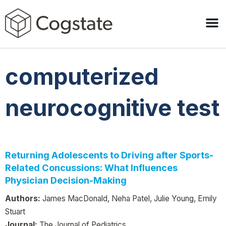
computerized
neurocognitive test
Returning Adolescents to Driving after Sports-
Related Concussions: What Influences
Physician Decision-Making
Authors:
James MacDonald, Neha Patel, Julie Young, Emily
Stuart
Journal:
The Journal of Pediatrics