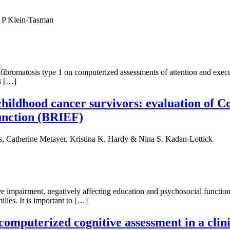
a P Klein-Tasman
rofibromatosis type 1 on computerized assessments of attention and ex
3 […]
childhood cancer survivors: evaluation of 
unction (BRIEF)
 Catherine Metayer, Kristina K. Hardy & Nina S. Kadan-Lottick
e impairment, negatively affecting education and psychosocial functi
ilies. It is important to […]
 computerized cognitive assessment in a clini