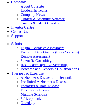
Company
About Cogstate
Leadership Teams
Company News
Clinical & Scientific Network
Careers & Life at Cogstate
Investor Centre
Contact Us
Support
Solutions
Digital Cognitive Assessment
Endpoint Data Quality (Rater Services)
Remote Assessment
Scientific Consulting
Healthcare Cognitive Screening
Research and Academic Collaborations
Therapeutic Expertise
Alzheimer’s Disease and Dementia
Preclinical Alzheimer’s Disease
Pediatrics & Rare Disease
Parkinson’s Disease
Multiple Sclerosis
Schizophrenia
Oncology