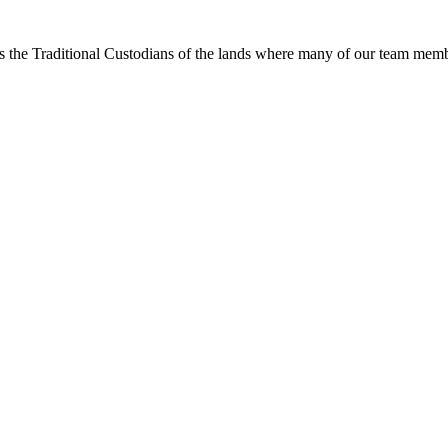
s the Traditional Custodians of the lands where many of our team membe