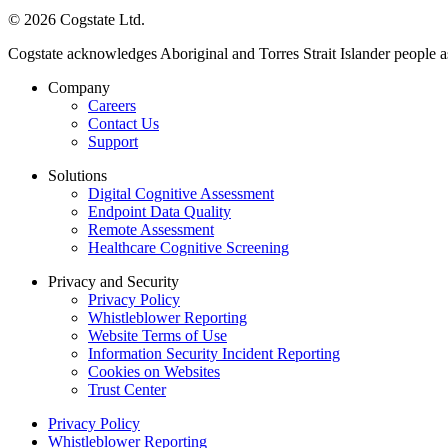
© 2026 Cogstate Ltd.
Cogstate acknowledges Aboriginal and Torres Strait Islander people a
Company
Careers
Contact Us
Support
Solutions
Digital Cognitive Assessment
Endpoint Data Quality
Remote Assessment
Healthcare Cognitive Screening
Privacy and Security
Privacy Policy
Whistleblower Reporting
Website Terms of Use
Information Security Incident Reporting
Cookies on Websites
Trust Center
Privacy Policy
Whistleblower Reporting