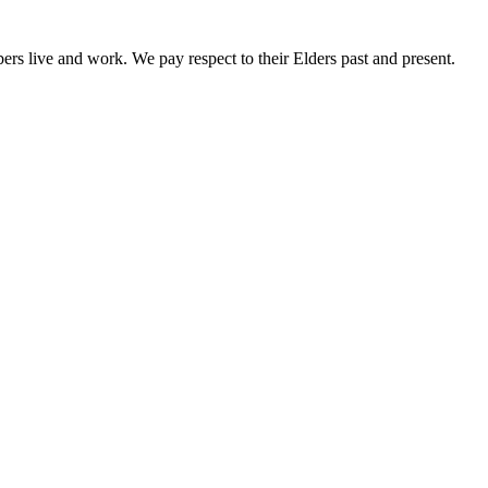
rs live and work. We pay respect to their Elders past and present.