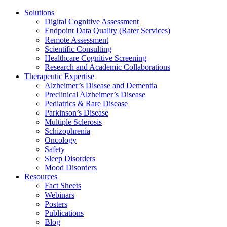
Solutions
Digital Cognitive Assessment
Endpoint Data Quality (Rater Services)
Remote Assessment
Scientific Consulting
Healthcare Cognitive Screening
Research and Academic Collaborations
Therapeutic Expertise
Alzheimer’s Disease and Dementia
Preclinical Alzheimer’s Disease
Pediatrics & Rare Disease
Parkinson’s Disease
Multiple Sclerosis
Schizophrenia
Oncology
Safety
Sleep Disorders
Mood Disorders
Resources
Fact Sheets
Webinars
Posters
Publications
Blog