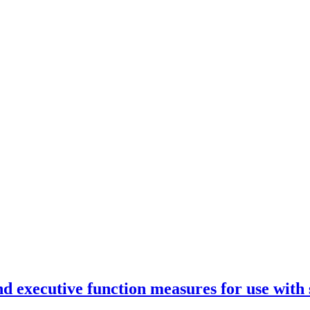
d executive function measures for use with