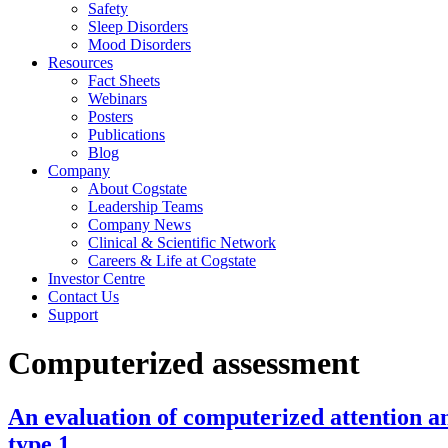
Safety
Sleep Disorders
Mood Disorders
Resources
Fact Sheets
Webinars
Posters
Publications
Blog
Company
About Cogstate
Leadership Teams
Company News
Clinical & Scientific Network
Careers & Life at Cogstate
Investor Centre
Contact Us
Support
Computerized assessment
An evaluation of computerized attention an
type 1