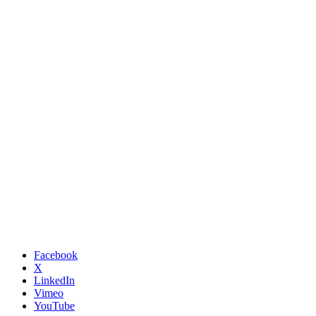
Facebook
X
LinkedIn
Vimeo
YouTube