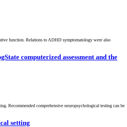
ecutive function. Relations to ADHD symptomatology were also
CogState computerized assessment and the
oning. Recommended comprehensive neuropsychological testing can be
cal setting