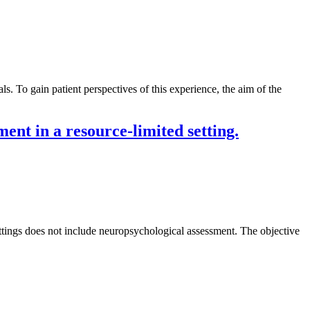
s. To gain patient perspectives of this experience, the aim of the
ent in a resource-limited setting.
ettings does not include neuropsychological assessment. The objective