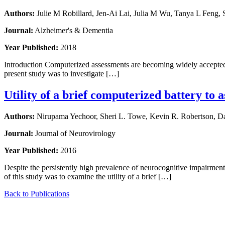
Authors:
Julie M Robillard, Jen-Ai Lai, Julia M Wu, Tanya L Feng,
Journal:
Alzheimer's & Dementia
Year Published:
2018
Introduction Computerized assessments are becoming widely accepted in t
present study was to investigate […]
Utility of a brief computerized battery to 
Authors:
Nirupama Yechoor, Sheri L. Towe, Kevin R. Robertson, Dan
Journal:
Journal of Neurovirology
Year Published:
2016
Despite the persistently high prevalence of neurocognitive impairment
of this study was to examine the utility of a brief […]
Back to Publications