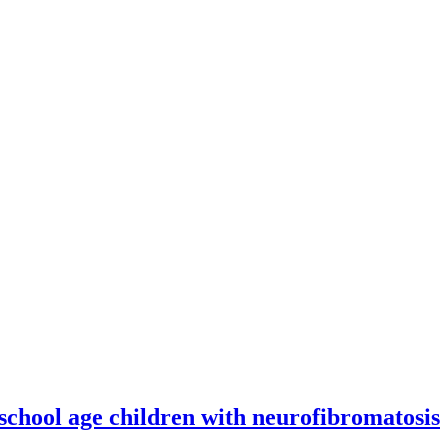
 school age children with neurofibromatosis