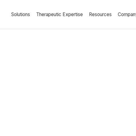
Solutions
Therapeutic Expertise
Resources
Compan