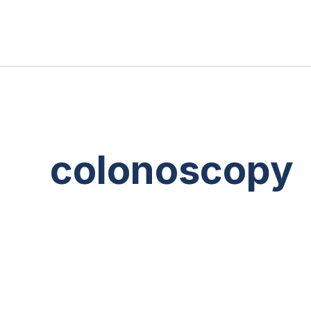
colonoscopy