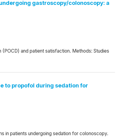
ts undergoing gastroscopy/colonoscopy: a
on (POCD) and patient satisfaction. Methods: Studies
e to propofol during sedation for
ns in patients undergoing sedation for colonoscopy.