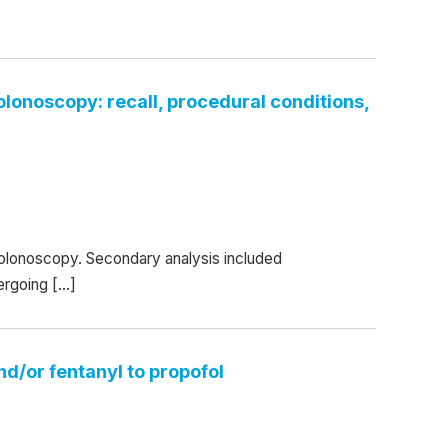
colonoscopy: recall, procedural conditions,
 colonoscopy. Secondary analysis included
ergoing […]
nd/or fentanyl to propofol