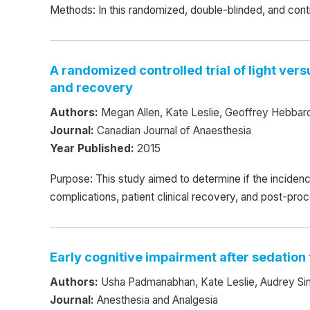
Methods: In this randomized, double-blinded, and cont
A randomized controlled trial of light ver
and recovery
Authors:
Megan Allen, Kate Leslie, Geoffrey Hebbard,
Journal:
Canadian Journal of Anaesthesia
Year Published:
2015
Purpose: This study aimed to determine if the inciden
complications, patient clinical recovery, and post-pr
Early cognitive impairment after sedation
Authors:
Usha Padmanabhan, Kate Leslie, Audrey Singy
Journal:
Anesthesia and Analgesia