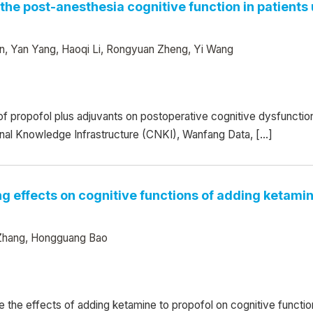
n the post-anesthesia cognitive function in patien
n, Yan Yang, Haoqi Li, Rongyuan Zheng, Yi Wang
 of propofol plus adjuvants on postoperative cognitive dysfuncti
nal Knowledge Infrastructure (CNKI), Wanfang Data, […]
g effects on cognitive functions of adding ketamin
n Zhang, Hongguang Bao
 the effects of adding ketamine to propofol on cognitive functio