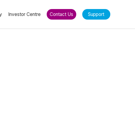
y
Investor Centre
Contact Us
Support