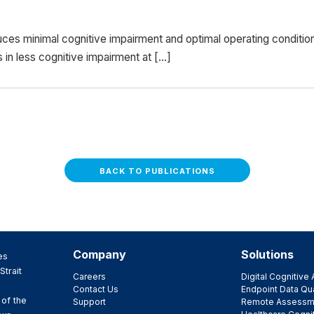
ces minimal cognitive impairment and optimal operating conditi
s in less cognitive impairment at […]
BACK TO PUBLICATIONS
Company
Solutions
es
Strait
Careers
Digital Cognitiv
Contact Us
Endpoint Data Qua
 of the
Support
Remote Assessm