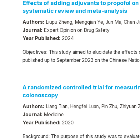
Effects of adding adjuvants to propofol o
systematic review and meta-analysis
Authors:
Liupu Zheng, Mengqian Ye, Jun Ma, Chen Ji
Journal:
Expert Opinion on Drug Safety
Year Published:
2024
Objectives: This study aimed to elucidate the effects
published up to September 2023 on the Chinese Natio
A randomized controlled trial for measurin
colonoscopy
Authors:
Liang Tian, Hengfei Luan, Pin Zhu, Zhiyua
Journal:
Medicine
Year Published:
2020
Background: The purpose of this study was to evaluate