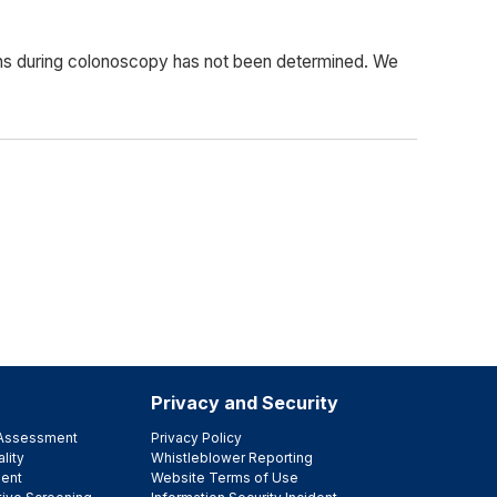
ons during colonoscopy has not been determined. We
Privacy and Security
e Assessment
Privacy Policy
lity
Whistleblower Reporting
ent
Website Terms of Use