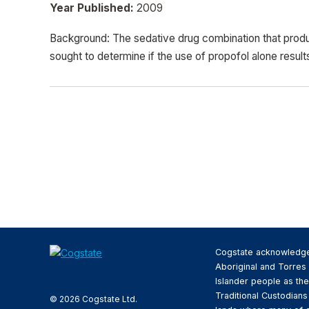
Year Published:
2009
Background: The sedative drug combination that produ
sought to determine if the use of propofol alone result
Cogstate acknowledg
Aboriginal and Torres 
Islander people as the
Traditional Custodians
© 2026 Cogstate Ltd.