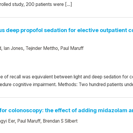
rolled study, 200 patients were […]
sus deep propofol sedation for elective outpatient 
 Ian Jones, Tejinder Mettho, Paul Maruff
ce of recall was equivalent between light and deep sedation for
ocedure cognitive impairment. Methods: Two hundred patients und
 for colonoscopy: the effect of adding midazolam a
i Eer, Paul Maruff, Brendan S Silbert