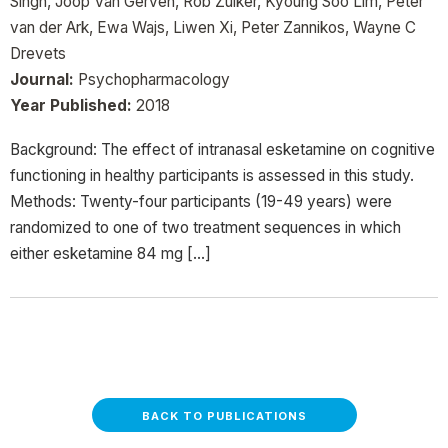
Singh, Joop Van Gerven, Rob Zuiker, Kyoung Soo Lim, Peter
van der Ark, Ewa Wajs, Liwen Xi, Peter Zannikos, Wayne C
Drevets
Journal:
Psychopharmacology
Year Published:
2018
Background: The effect of intranasal esketamine on cognitive
functioning in healthy participants is assessed in this study.
Methods: Twenty-four participants (19-49 years) were
randomized to one of two treatment sequences in which
either esketamine 84 mg […]
BACK TO PUBLICATIONS