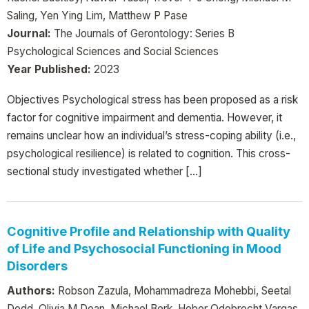
Saling, Yen Ying Lim, Matthew P Pase
Journal:
The Journals of Gerontology: Series B
Psychological Sciences and Social Sciences
Year Published:
2023
Objectives Psychological stress has been proposed as a risk
factor for cognitive impairment and dementia. However, it
remains unclear how an individual’s stress-coping ability (i.e.,
psychological resilience) is related to cognition. This cross-
sectional study investigated whether […]
Cognitive Profile and Relationship with Quality
of Life and Psychosocial Functioning in Mood
Disorders
Authors:
Robson Zazula, Mohammadreza Mohebbi, Seetal
Dodd, Olivia M Dean, Michael Berk, Heber Odebrecht Vargas,