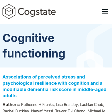
Cognitive
functioning
Associations of perceived stress and
psychological resilience with cognition and a
modifiable dementia risk score in middle-aged
adults
Authors:
Katherine H Franks, Lisa Bransby, Lachlan Cribb,
Rachel Buckley, Nawaf Yassi, Trevor T-J Chong, Michael M