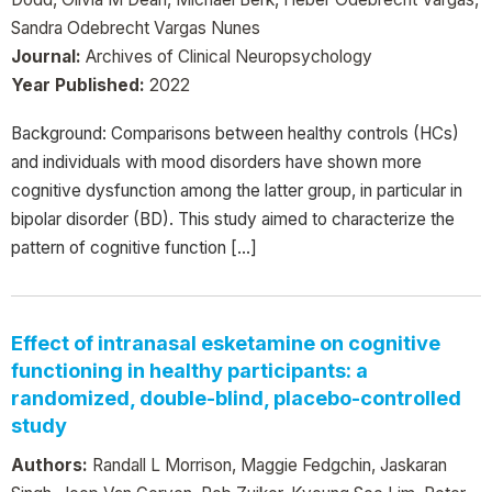
Sandra Odebrecht Vargas Nunes
Journal:
Archives of Clinical Neuropsychology
Year Published:
2022
Background: Comparisons between healthy controls (HCs)
and individuals with mood disorders have shown more
cognitive dysfunction among the latter group, in particular in
bipolar disorder (BD). This study aimed to characterize the
pattern of cognitive function […]
Effect of intranasal esketamine on cognitive
functioning in healthy participants: a
randomized, double-blind, placebo-controlled
study
Authors:
Randall L Morrison, Maggie Fedgchin, Jaskaran