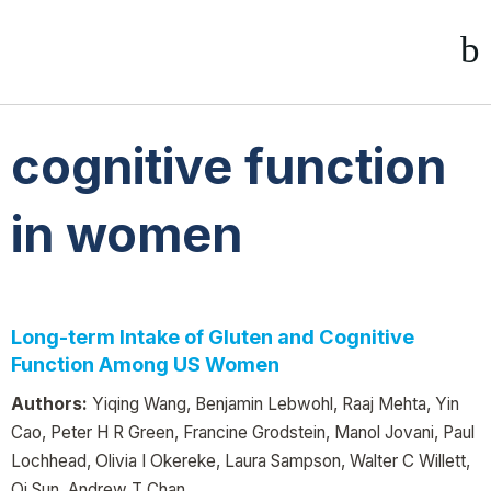
cognitive function
in women
Long-term Intake of Gluten and Cognitive
Function Among US Women
Authors:
Yiqing Wang, Benjamin Lebwohl, Raaj Mehta, Yin
Cao, Peter H R Green, Francine Grodstein, Manol Jovani, Paul
Lochhead, Olivia I Okereke, Laura Sampson, Walter C Willett,
Qi Sun, Andrew T Chan