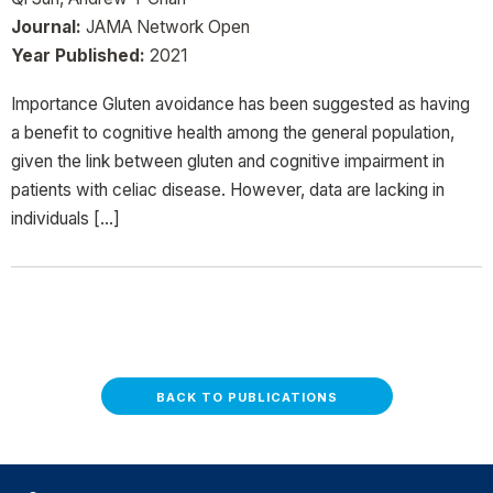
Journal:
JAMA Network Open
Year Published:
2021
Importance Gluten avoidance has been suggested as having
a benefit to cognitive health among the general population,
given the link between gluten and cognitive impairment in
patients with celiac disease. However, data are lacking in
individuals […]
BACK TO PUBLICATIONS