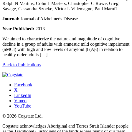
Ralph N Martins, Colin L Masters, Christopher C Rowe, Greg
Savage, Cassandra Szoeke, Victor L Villemagne, Paul Maruff
Journal:
Journal of Alzheimer's Disease
Year Published:
2013
We aimed to characterize the nature and magnitude of cognitive
decline in a group of adults with amnestic mild cognitive impairment
(aMCI) with high and low levels of amyloid-β (Aβ) in relation to
healthy older adults […]
Back to Publications
Facebook
X
LinkedIn
Vimeo
YouTube
© 2026 Cogstate Ltd.
Cogstate acknowledges Aboriginal and Torres Strait Islander people
as the Traditional Custodians of the lands where many of our team