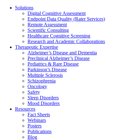
Solutions
Digital Cognitive Assessment
Endpoint Data Quality (Rater Services)
Remote Assessment
Scientific Consulting
Healthcare Cognitive Screening
Research and Academic Collaborations
Therapeutic Expertise
Alzheimer’s Disease and Dementia
Preclinical Alzheimer’s Disease
Pediatrics & Rare Disease
Parkinson’s Disease
Multiple Sclerosis
Schizophrenia
Oncology
Safety
Sleep Disorders
Mood Disorders
Resources
Fact Sheets
Webinars
Posters
Publications
Blog