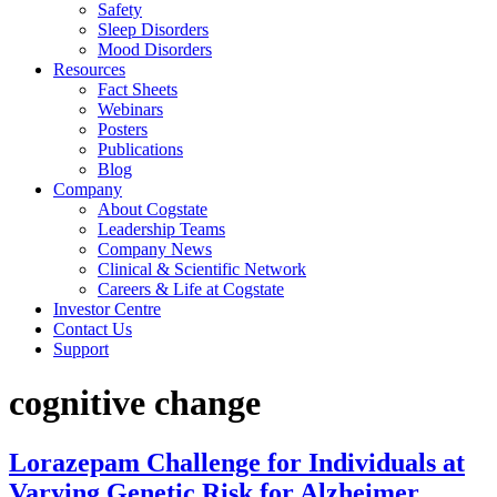
Safety
Sleep Disorders
Mood Disorders
Resources
Fact Sheets
Webinars
Posters
Publications
Blog
Company
About Cogstate
Leadership Teams
Company News
Clinical & Scientific Network
Careers & Life at Cogstate
Investor Centre
Contact Us
Support
cognitive change
Lorazepam Challenge for Individuals at
Varying Genetic Risk for Alzheimer