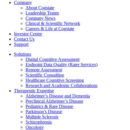
Company
About Cogstate
Leadership Teams
Company News
Clinical & Scientific Network
Careers & Life at Cogstate
Investor Centre
Contact Us
Support
Solutions
Digital Cognitive Assessment
Endpoint Data Quality (Rater Services)
Remote Assessment
Scientific Consulting
Healthcare Cognitive Screening
Research and Academic Collaborations
Therapeutic Expertise
Alzheimer’s Disease and Dementia
Preclinical Alzheimer’s Disease
Pediatrics & Rare Disease
Parkinson’s Disease
Multiple Sclerosis
Schizophrenia
Oncology