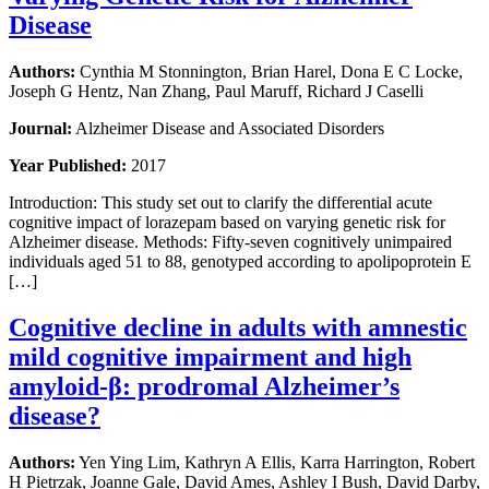
Disease
Authors:
Cynthia M Stonnington, Brian Harel, Dona E C Locke,
Joseph G Hentz, Nan Zhang, Paul Maruff, Richard J Caselli
Journal:
Alzheimer Disease and Associated Disorders
Year Published:
2017
Introduction: This study set out to clarify the differential acute
cognitive impact of lorazepam based on varying genetic risk for
Alzheimer disease. Methods: Fifty-seven cognitively unimpaired
individuals aged 51 to 88, genotyped according to apolipoprotein E
[…]
Cognitive decline in adults with amnestic
mild cognitive impairment and high
amyloid-β: prodromal Alzheimer’s
disease?
Authors:
Yen Ying Lim, Kathryn A Ellis, Karra Harrington, Robert
H Pietrzak, Joanne Gale, David Ames, Ashley I Bush, David Darby,