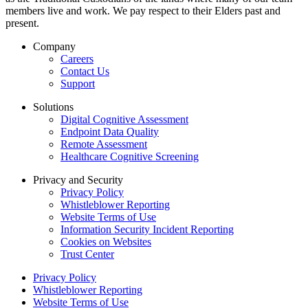
members live and work. We pay respect to their Elders past and
present.
Company
Careers
Contact Us
Support
Solutions
Digital Cognitive Assessment
Endpoint Data Quality
Remote Assessment
Healthcare Cognitive Screening
Privacy and Security
Privacy Policy
Whistleblower Reporting
Website Terms of Use
Information Security Incident Reporting
Cookies on Websites
Trust Center
Privacy Policy
Whistleblower Reporting
Website Terms of Use